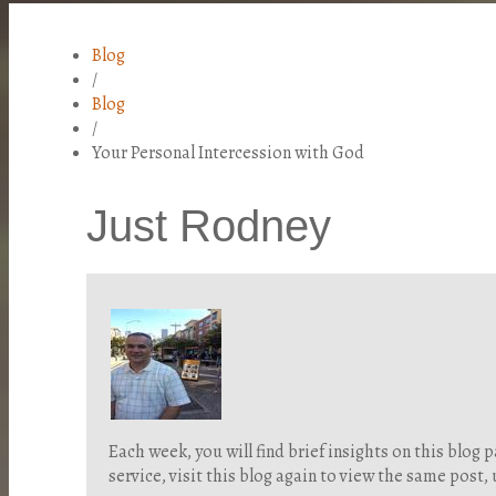
Blog
/
Blog
/
Your Personal Intercession with God
Just Rodney
Each week, you will find brief insights on this blo
service, visit this blog again to view the same post