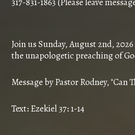
317-831-1863 (Please leave messag
Join us Sunday, August 2nd, 2026
the unapologetic preaching of Go
Message by Pastor Rodney, "Can T
Text: Ezekiel 37: 1-14