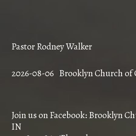
Pastor Rodney Walker
2026-08-06 Brookly
Join us on Facebook: Brooklyn Chu
IN