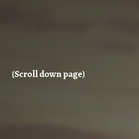
(Scroll down page)