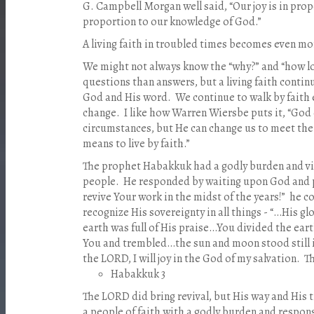
G. Campbell Morgan well said, “Our joy is in prop
proportion to our knowledge of God.”
A living faith in troubled times becomes even 
We might not always know the “why?” and “how l
questions than answers, but a living faith continu
God and His word.
We continue to walk by faith 
change.
I like how Warren Wiersbe puts it, “God
circumstances, but He can change us to meet the
means to live by faith.”
The prophet Habakkuk had a godly burden and vis
people.
He responded by waiting upon God and 
revive Your work in the midst of the years!”
he c
recognize His sovereignty in all things - “…His g
earth was full of His praise…You divided the eart
You and trembled…the sun and moon stood still in
the LORD, I will joy in the God of my salvation.
T
Habakkuk 3
The LORD did bring revival, but His way and His 
a people of faith with a godly burden and respon