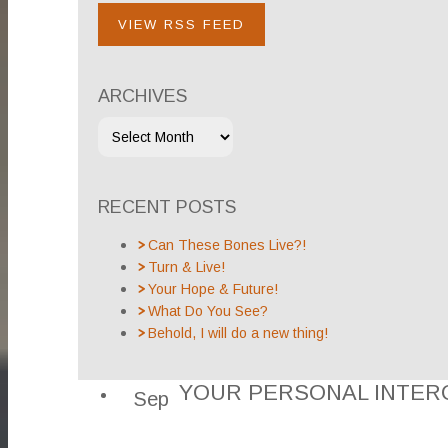
VIEW RSS FEED
ARCHIVES
RECENT POSTS
Can These Bones Live?!
Turn & Live!
Your Hope & Future!
What Do You See?
Behold, I will do a new thing!
YOUR PERSONAL INTER
Sep