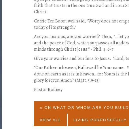
faith that trusts in the one true God and in our S
Christ!
Corrie Ten Boom well said, “Worry does not empt
today of its strength.”
Are you anxious, are you worried?
Then,
“…let y
and the peace of God, which surpasses all unders
minds through Christ Jesus.” - Phil. 4: 6-7
Give your worries and burdens to Jesus.
“Lord, t
“Our Father in heaven, Hallowed be Your name.
Y
done on earth as it is in heaven…for Yours is th
glory forever. Amen!” (Matt.5:9-13)
Pastor Rodney
« ON WHAT OR WHOM ARE YOU BUILD
VIEW ALL
LIVING PURPOSEFULLY