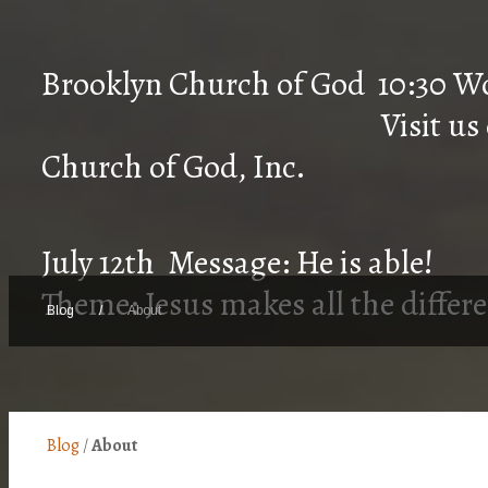
Brooklyn Church of 
Visit us on Faceb
Church of God, Inc.
July 12th Message: He is able!
Theme: Jesus makes all the differ
Blog
/
About
Blog
/
About