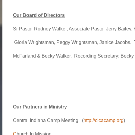
Our Board of Directors
Sr Pastor Rodney Walker, Associate Pastor Jerry Bailey,
Gloria Wrightsman, Peggy Wrightsman, Janice Jacobs. T
McFarland & Becky Walker. Recording Secretary: Becky
Our Partners in Ministry
Central Indiana Camp Meeting (
http://cicacamp.org
)
C
hurch In Mission