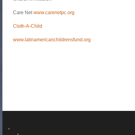
Care Net
www.carenetpc.org
Cloth-A-Child
www.latinamericanchildrensfund.org