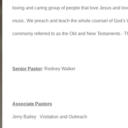
loving and caring group of people that love Jesus and love
music. We preach and teach the whole counsel of God's W
commonly referred to as the Old and New Testaments -
Senior Pastor
: Rodney Walker
Associate Pastors
Jerry Bailey Visitation and Outreach