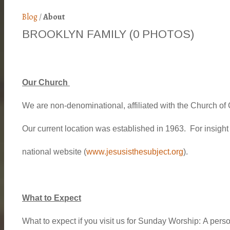
Blog
/
About
BROOKLYN FAMILY
(0 PHOTOS)
Our Church
We are non-denominational, affiliated with the Church o
Our current location was established in 1963. For insigh
national website (
www.jesusisthesubject.org
).
What to Expect
What to expect if you visit us for Sunday Worship:
A person