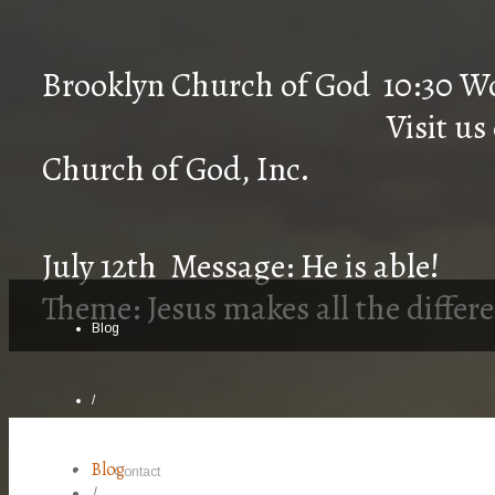
Brooklyn Church of 
Visit us on Faceb
Church of God, Inc.
July 12th Message: He is able!
Theme: Jesus makes all the differ
Blog
/
Blog
Contact
/