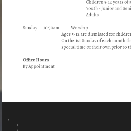
Children 5-12 years of a
Youth - Junior and Senior 
Adults
Sunday 10:30am Worship
Ages 5-12 are dismissed for children's chu
On the 1st Sunday of each month the chi
special time of their own prior to the
Office Hours
By Appointment