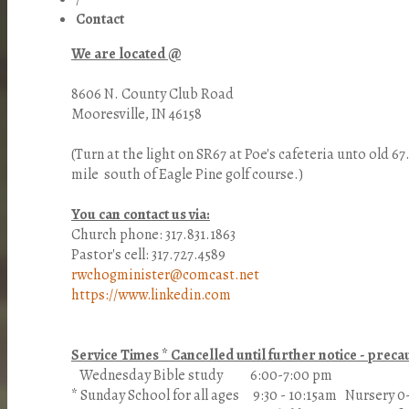
Contact
We are located @
8606 N. County Club Road
Mooresville, IN 46158
(Turn at the light on SR67 at Poe's cafeteria unto old 6
mile south of Eagle Pine golf course.)
You can contact us via:
Church phone: 317.831.1863
Pastor's cell: 317.727.4589
rwchogminister@comcast.net
https://www.linkedin.com
Service Times * Cancelled until further notice - pre
Wednesday Bible study 6:00-7:00 pm
* Sunday School for all ages 9:30 - 10:15am Nursery 0-