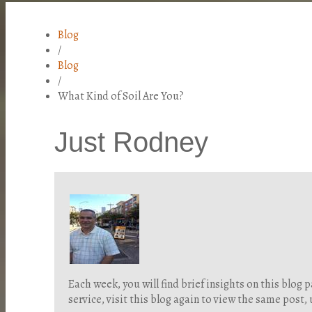
Blog
/
Blog
/
What Kind of Soil Are You?
Just Rodney
Each week, you will find brief insights on this blo
service, visit this blog again to view the same post