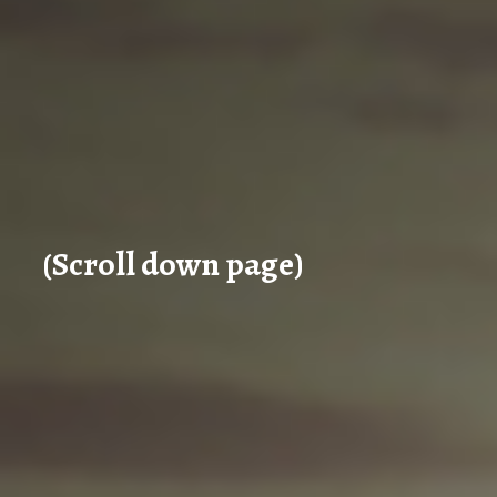
(Scroll down page)