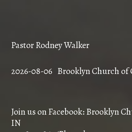
Pastor Rodney Walker
2026-08-06 Brookly
Join us on Facebook: Brooklyn Chu
IN