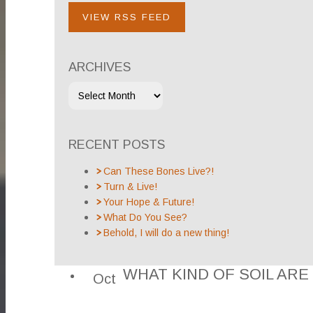
VIEW RSS FEED
ARCHIVES
RECENT POSTS
Can These Bones Live?!
Turn & Live!
Your Hope & Future!
What Do You See?
Behold, I will do a new thing!
WHAT KIND OF SOIL ARE
Oct