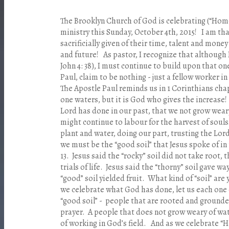
The Brooklyn Church of God is celebrating (“Home
ministry this Sunday, October 4th, 2015! I am th
sacrificially given of their time, talent and money
and future! As pastor, I recognize that although 
John 4: 38), I must continue to build upon that one
Paul, claim to be nothing - just a fellow worker in 
The Apostle Paul reminds us in 1 Corinthians chapt
one waters, but it is God who gives the increase!
Lord has done in our past, that we not grow wear
might continue to labour for the harvest of souls!
plant and water, doing our part, trusting the Lord
we must be the “good soil” that Jesus spoke of i
13. Jesus said the “rocky” soil did not take root, 
trials of life. Jesus said the “thorny” soil gave wa
“good” soil yielded fruit. What kind of “soil” ar
we celebrate what God has done, let us each one 
“good soil” - people that are rooted and ground
prayer. A people that does not grow weary of wa
of working in God’s field. And as we celebrate 