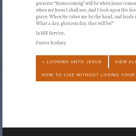
greatest “Homecoming” will be when Jesus comes 
when my Jesus I shall see, And I look upon His fa
grace; When He takes me by the hand, and leads
What a day, glorious day, that will be!”
In HIS Service,
Pastor Rodney
« LOOKING UNTO JESUS
VIEW AL
HOW TO LIVE WITHOUT LOSING YOUR