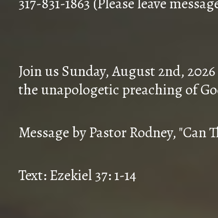
317-831-1863 (Please leave messag
Join us Sunday, August 2nd, 2026
the unapologetic preaching of Go
Message by Pastor Rodney, "Can T
Text: Ezekiel 37: 1-14