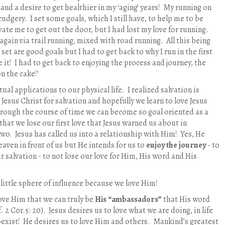
nd a desire to get healthier in my ‘aging’ years!
My running on
rudgery.
I set some goals, which I still have, to help me to be
ate me to get out the door, but I had lost my love for running.
 again via trail running, mixed with road running.
All this being
 set are good goals but I had to get back to why I run in the first
 it!
I had to get back to enjoying the process and journey, the
on the cake!’
ual applications to our physical life.
I realized salvation is
esus Christ for salvation and hopefully we learn to love Jesus
hrough the course of time we can become so goal oriented as a
that we lose our first love that Jesus warned us about in
two.
Jesus has called us into a relationship with Him!
Yes, He
aven in front of us but He intends for us to
enjoy the journey
- to
ur salvation - to not lose our love for Him, His word and His
little sphere of influence because we love Him!
love Him that we can truly be
His “ambassadors”
that His word
. 2 Cor.5: 20).
Jesus desires us to love what we are doing, in life
oexist!
He desires us to love Him and others.
Mankind’s greatest