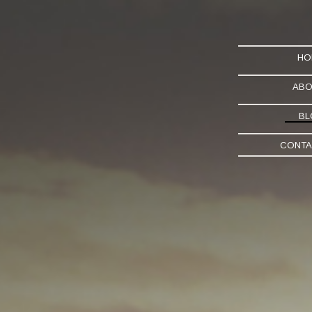
HO
ABO
BL
CONTA