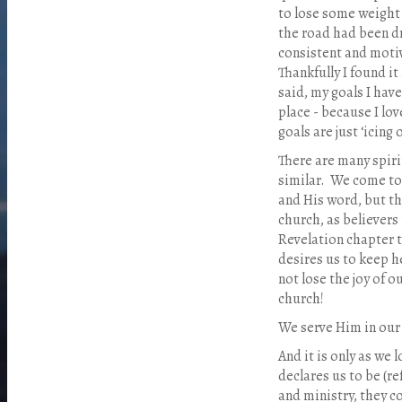
to lose some weight a
the road had been d
consistent and motiv
Thankfully I found it
said, my goals I have
place - because I love
goals are just ‘icing 
There are many spirit
similar.
We come to J
and His word, but t
church, as believers 
Revelation chapter 
desires us to keep he
not lose the joy of o
church!
We serve Him in our 
And it is only as we 
declares us to be (ref
and ministry, they c