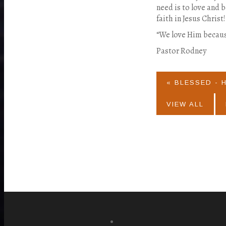
need is to love and 
faith in Jesus Christ!
“We love Him becau
Pastor Rodney
« BLESSED - 
VIEW ALL