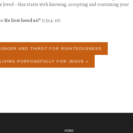
be loved - this starts with knowing, accepting and continuing your
se
He first loved us!”
(1 Jn 4: 19)
HUNGER AND THIRST FOR RIGHTEOUSNESS
LIVING PURPOSEFULLY FOR JESUS »
HOME