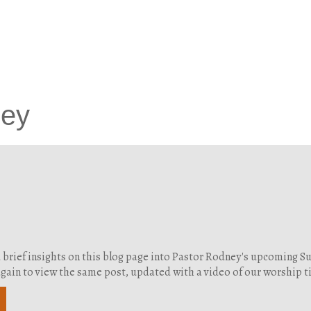
ney
d brief insights on this blog page into Pastor Rodney's upcoming 
g again to view the same post, updated with a video of our worship 