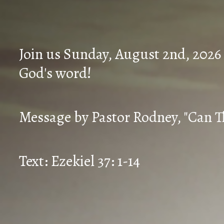
Join us Sunday, August 2nd, 2026
God's word!
Message by Pastor Rodney, "Can T
Text: Ezekiel 37: 1-14