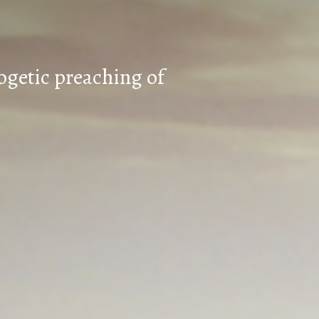
ogetic preaching of