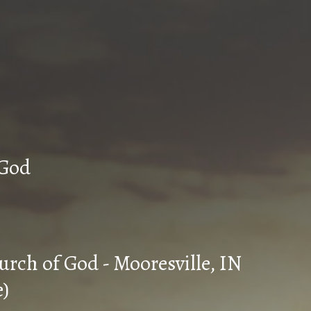
n Church of God
urch of God - Mooresville, IN
e)