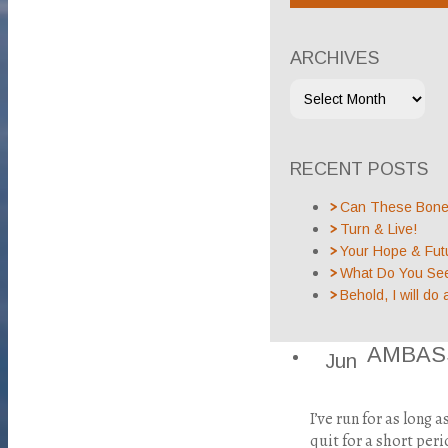
ARCHIVES
RECENT POSTS
Can These Bones
Turn & Live!
Your Hope & Fut
What Do You Se
Behold, I will do 
AMBAS
Jun
I’ve run for as long 
quit for a short peri