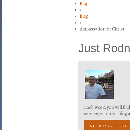
Blog
/
Blog
/
Ambassador for Christ
Just Rod
Each week, you will fin
service, visit this blo
VIEW RSS FEED