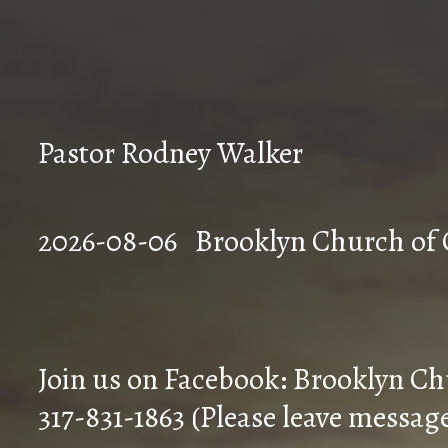
Pastor Rodney Walker
2026-08-06 Brookly
Join us on Facebook: Brooklyn Ch
317-831-1863 (Please leave messag