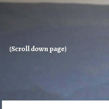
(Scroll down page)