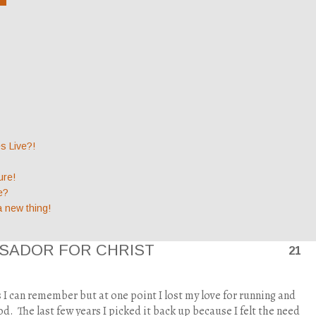
 Live?!
ure!
e?
a new thing!
SADOR FOR CHRIST
21
as I can remember but at one point I lost my love for running and
od.
The last few years I picked it back up because I felt the need