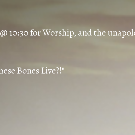
 @ 10:30 for Worship, and the unapol
hese Bones Live?!"