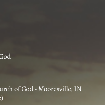
n Church of God
urch of God - Mooresville, IN
e)