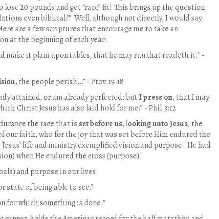
o lose 20 pounds and get “race” fit!
This brings up the question
lutions even biblical?”
Well, although not directly, I would say
Here are a few scriptures that encourage me to take an
n at the beginning of each year:
nd make it plain upon tables, that he may run that readeth it.” -
ision
, the people perish…” - Prov.19:18
eady attained, or am already perfected; but
I press on
, that I may
which Christ Jesus has also laid hold for me.” - Phil.3:12
durance the race that is
set before us
, l
ooking unto Jesus
, the
of our faith, who for the joy that was set before Him endured the
Jesus’ life and ministry exemplified vision and purpose. He had
sion) when He endured the cross (purpose)!
oals) and purpose in our lives.
or state of being able to see.”
on for which something is done.”
c runner, holds the American record for the half marathon and