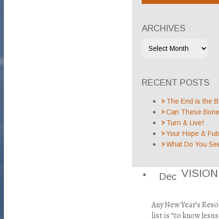
ARCHIVES
RECENT POSTS
The End is the B
Can These Bones
Turn & Live!
Your Hope & Fut
What Do You Se
VISIO
Dec
Any New Year’s Reso
list is “to know Jes