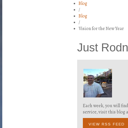
Blog
/
Blog
/
Vision for the New Year
Just Rod
Each week, you will fin
service, visit this blo
VIEW RSS FEED