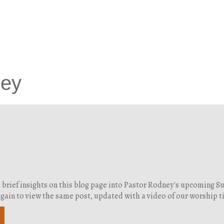
ney
d brief insights on this blog page into Pastor Rodney's upcoming 
g again to view the same post, updated with a video of our worship 