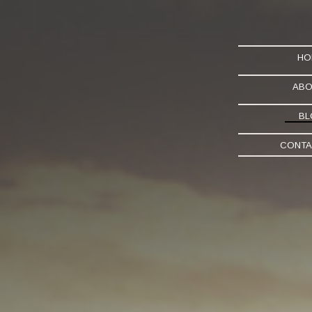
HO
ABO
BL
CONTA