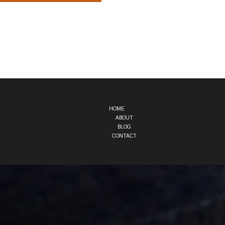
HOME
ABOUT
BLOG
CONTACT