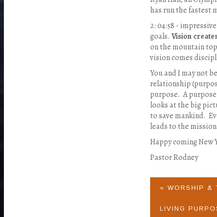
has run the fastest 
2: 04:58 - impressiv
goals.
Vision create
on the mountain tops
vision comes discipl
You and I may not be 
relationship (purpo
purpose. A purpose 
looks at the big pict
to save mankind.
Ev
leads to the mission
Happy coming New Ye
Pastor Rodney
« WORSHIP &
LIVING PURPO