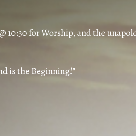
 @ 10:30 for Worship, and the unapol
d is the Beginning!"