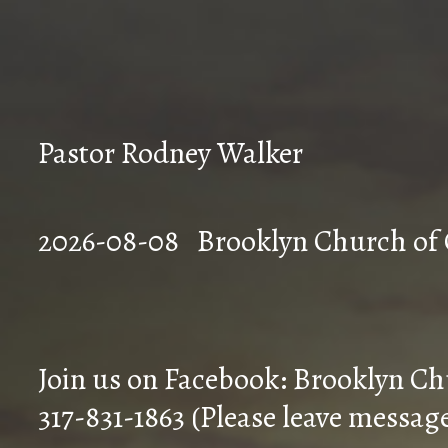
Pastor Rodney Walker
2026-08-08 Brookly
Join us on Facebook: Brooklyn Ch
317-831-1863 (Please leave messag