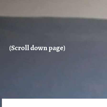
(Scroll down page)