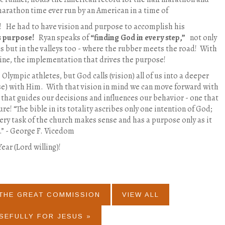
marathon time ever run by an American in a time of
e! He had to have vision and purpose to accomplish his
s purpose!
Ryan speaks of
“finding God in every step,”
not only
 but in the valleys too - where the rubber meets the road!
With
ine, the implementation that drives the purpose!
Olympic athletes, but God calls (vision) all of us into a deeper
se) with Him. With that vision in mind we can move forward with
that guides our decisions and influences our behavior - one that
ure! “The bible in its totality ascribes only one intention of God;
ery task of the church makes sense and has a purpose only as it
.” - George F. Vicedom
ar (Lord willing)!
 THE GREAT COMMISSION
VIEW ALL
SEFULLY FOR JESUS »