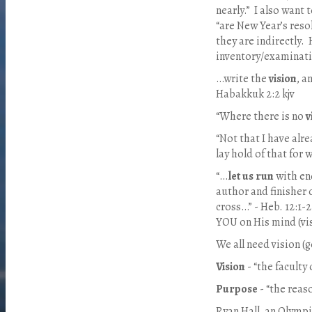
nearly.”
I also want t
“are New Year’s reso
they are indirectly.
inventory/examinatio
…write the
vision
, a
Habakkuk 2:2 kjv
“Where there is no
v
“Not that I have alr
lay hold of that for 
“…
let us run
with en
author and finisher 
cross…” - Heb. 12:1-2
YOU on His mind (vi
We all need vision (g
Vision
- “the faculty 
Purpose
- “the reas
Ryan Hall, an Olympi