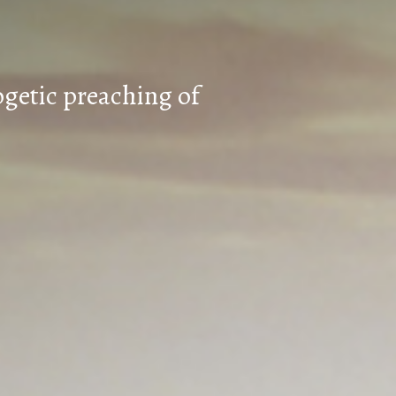
ogetic preaching of