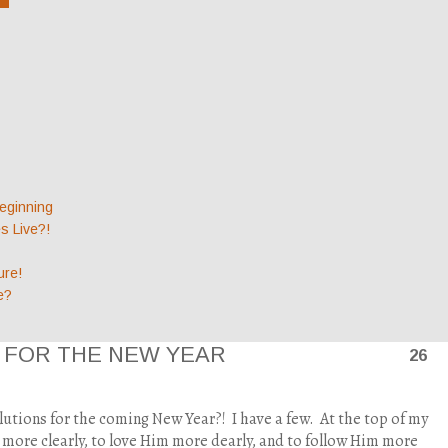
eginning
 Live?!
ure!
e?
N FOR THE NEW YEAR
26
lutions for the coming New Year?!
I have a few.
At the top of my
us more clearly, to love Him more dearly, and to follow Him more