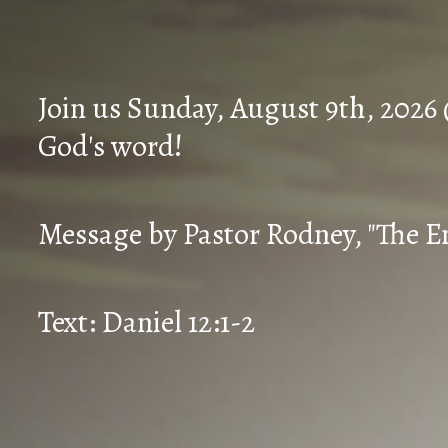
Join us Sunday, August 9th, 2026
God's word!
Message by Pastor Rodney, "The En
Text: Daniel 12:1-2