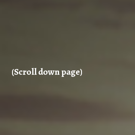
(Scroll down page)