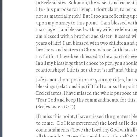
In Ecclesiastes, Solomon, the wisest and richest m
life - his purpose for living. I don’t claim to be 
not as materially rich! But I too am reflecting upo
upon my journey to this point. I am blessed with
marriage. I am blessed with my wife - celebrating
am blessed with a brother and sister. Blessed w
years of life! I am blessed with two children and
brothers and sisters in Christ whose faith has 
my faith. I have been blessed to be a part of sev
In all my blessings that I chose to pen, you shoul
relationships! Life is not about “stuff” and “thing
Life is not about position or gain nor titles, but 
blessings (relationships) if I fail to miss the po
Ecclesiastes, I have missed the whole purpose an
“Fear God and keep His commandments, for this i
(Ecclesiastes 12: 13)
If I miss this point, I have missed the greatest bles
to come. Do I fear (reverence) the Lord as He de
commandments (“Love the Lord thy God with all th
all thy might” - “Love thy neighbor as thy self”)?