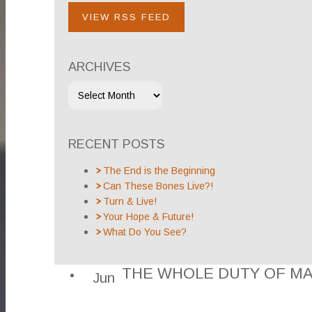
VIEW RSS FEED
ARCHIVES
RECENT POSTS
The End is the Beginning
Can These Bones Live?!
Turn & Live!
Your Hope & Future!
What Do You See?
THE WHOLE DUTY OF M
Jun