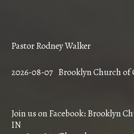
Pastor Rodney Walker
2026-08-07 Brookly
Join us on Facebook: Brooklyn Chu
IN