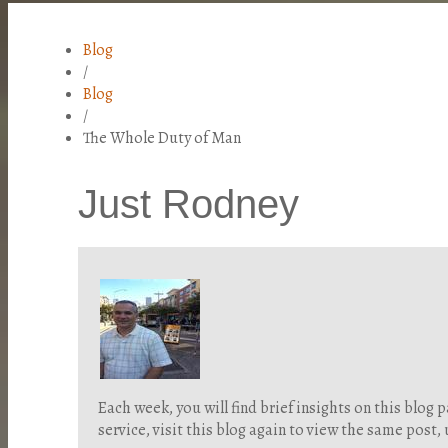
Blog
/
Blog
/
The Whole Duty of Man
Just Rodney
Each week, you will find brief insights on this blo
service, visit this blog again to view the same post