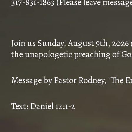
317-831-1863 (Please leave messag
Join us Sunday, August 9th, 2026
the unapologetic preaching of Go
Message by Pastor Rodney, "The En
Text: Daniel 12:1-2