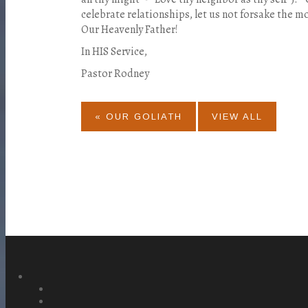
celebrate relationships, let us not forsake the mo
Our Heavenly Father!
In HIS Service,
Pastor Rodney
« OUR GOLIATH
VIEW ALL