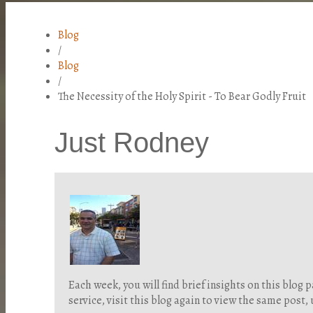
Blog
/
Blog
/
The Necessity of the Holy Spirit - To Bear Godly Fruit
Just Rodney
Each week, you will find brief insights on this blo
service, visit this blog again to view the same post