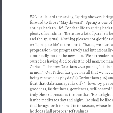
We’ve all heard the saying, “spring showers bring
forward to those “May flowers!” Spring is one of
springs back to life! For that life to spring back 
plenty of sun shine. There are a lot of parallels 
and the spiritual. Nothing pleases nor glorifies
we “spring to life” in the spirit. That is, we star
progression - we progressively and intentionally c
continually put on the new man. We surrender our
ourselves having died to sin (the old man/woman
Christ. I like how Galatians 2:20 puts it, “…it is n
in me…” Our Father has given us all that we need
being renewed day by day” (2Corinthians 4:16) an
fruit that Galatians speaks off - “…love, joy, peac
goodness, faithfulness, gentleness, self-control.”
truly blessed person is the one that “His delight 
law he meditates day and night. He shall be like a
that brings forth its fruit in its season, whose le
he does shall prosper.” (cf Psalm 1)