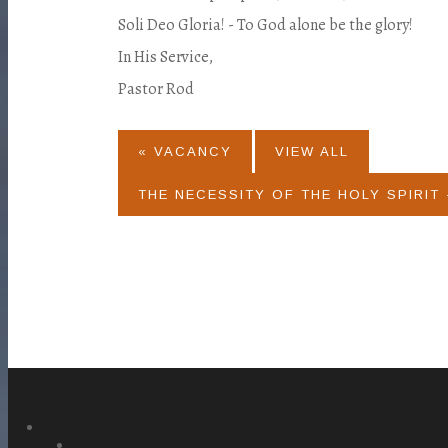
Soli Deo Gloria! - To God alone be the glory!
In His Service,
Pastor Rod
« VACANCY
VIEW ALL
THE NECESSITY OF THE HOLY SPIRIT 