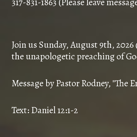
317-831-1863 (Please leave messag
Join us Sunday, August 9th, 2026
the unapologetic preaching of Go
Message by Pastor Rodney, "The En
Text: Daniel 12:1-2