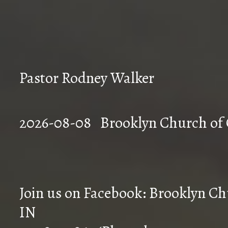
Pastor Rodney Walker
2026-08-08 Brookly
Join us on Facebook: Brooklyn Chu
IN