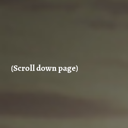
(Scroll down page)