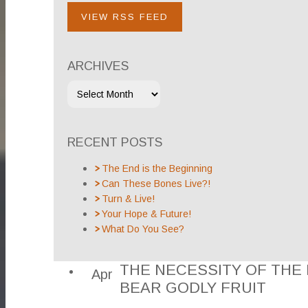
VIEW RSS FEED
ARCHIVES
RECENT POSTS
The End is the Beginning
Can These Bones Live?!
Turn & Live!
Your Hope & Future!
What Do You See?
THE NECESSITY OF THE H
Apr
BEAR GODLY FRUIT