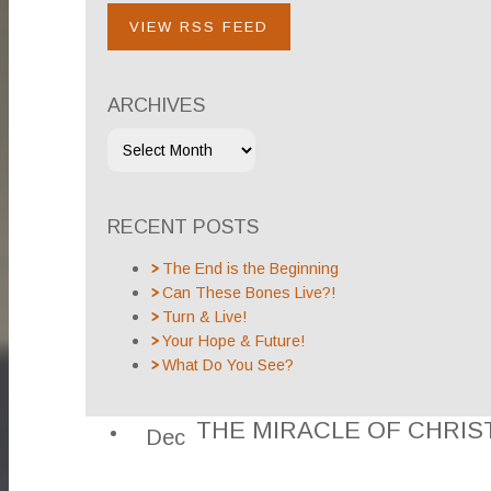
VIEW RSS FEED
ARCHIVES
RECENT POSTS
The End is the Beginning
Can These Bones Live?!
Turn & Live!
Your Hope & Future!
What Do You See?
THE MIRACLE OF CHRI
Dec