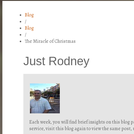
Blog
/
Blog
/
The Miracle of Christmas
Just Rodney
Each week, you will find brief insights on this blo
service, visit this blog again to view the same post