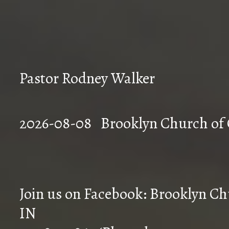
Pastor Rodney Walker
2026-08-08 Brookly
Join us on Facebook: Brooklyn Chu
IN