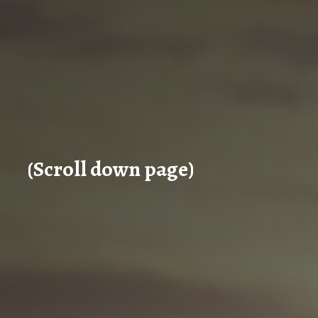
(Scroll down page)