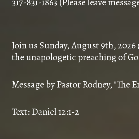
317-831-1863 (Please leave messag
Join us Sunday, August 9th, 2026
the unapologetic preaching of Go
Message by Pastor Rodney, "The En
Text: Daniel 12:1-2