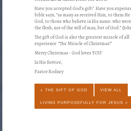
Have you accepted God’s gift? Have you experie
bible says, “as many as received Him, to them He
God, to those who believe in His name: who were b
the flesh, nor of the will of man, but of God.” (John
The gift of God is also the greatest miracle of all
experience “The Miracle of Christmas!”
Merry Christmas - God loves YOU!
In His Service,
Pastor Rodney
« THE GIFT OF GOD
VIEW ALL
LIVING PURPOSEFULLY FOR JESUS »