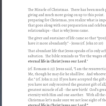
The Miracle of Christmas. There has been much p
giving and much more going on up to this point. 
preparing for Christmas, you realize what is impo
that goes along with our preparation and celebra
relationships - that is why Jesus came.
The giver and sustainer of life came so that “(you
have it more abundantly.” - Jesus (cf. John 10:10)
That abundant life that Jesus speaks of is only ac
salvation. The bible reminds us “For the wages of
eternal life in Christ Jesus our Lord
.”
(cf. Romans 6:23) Jesus said, “I am the resurrecti
Me, though he may die he shall live. And whoever 
die.” (cf. John 11:25) If you have accepted the gif
you have not only received the greatest gift of al
greatest miracle of all - the new birth! God’s gre
eternity with Him and one another. With all the 
Christmas let’s make sure we not lose sight of t
eternal life in Christ Jesus our Lord.”