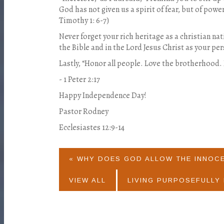
God has not given us a spirit of fear, but of powe
Timothy 1: 6-7)
Never forget your rich heritage as a christian nat
the Bible and in the Lord Jesus Christ as your pe
Lastly, “Honor all people. Love the brotherhood.
- 1 Peter 2:17
Happy Independence Day!
Pastor Rodney
Ecclesiastes 12:9-14
« WHY DOES GOD ALLOW THE INNOC
VIEW ALL
LIVING PURPOSEFULLY