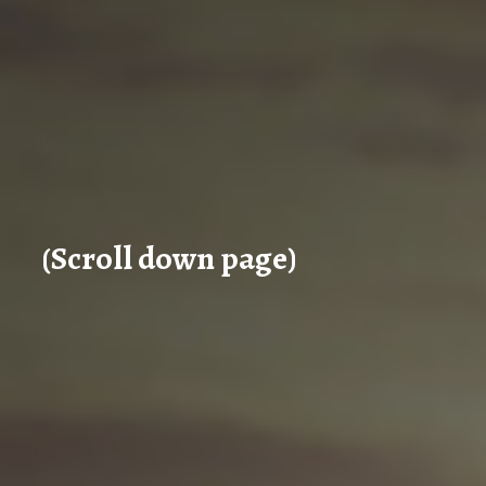
(Scroll down page)