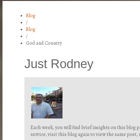
Blog
/
Blog
/
God and Country
Just Rodney
Each week, you will find brief insights on this blo
service, visit this blog again to view the same post