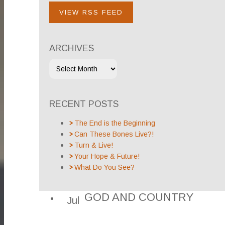
VIEW RSS FEED
ARCHIVES
RECENT POSTS
The End is the Beginning
Can These Bones Live?!
Turn & Live!
Your Hope & Future!
What Do You See?
GOD AND COUNTRY
Jul