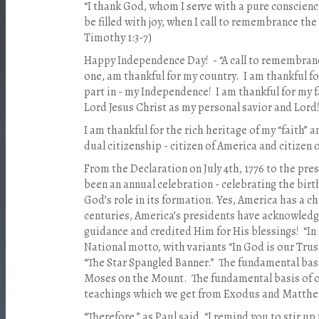
“I thank God, whom I serve with a pure conscienc
be filled with joy, when I call to remembrance the 
Timothy 1:3-7)
Happy Independence Day!
- “A call to remembran
one, am thankful for my country.
I am thankful f
part in - my Independence!
I am thankful for my f
Lord Jesus Christ as my personal savior and Lord
I am thankful for the rich heritage of my “faith” a
dual citizenship - citizen of America and citizen 
From the Declaration on July 4th, 1776 to the pr
been an annual celebration - celebrating the birt
God’s role in its formation. Yes, America has a ch
centuries, America’s presidents have acknowledge
guidance and credited Him for His blessings!
“In
National motto, with variants “In God is our Tru
“The Star Spangled Banner.”
The fundamental basi
Moses on the Mount.
The fundamental basis of o
teachings which we get from Exodus and Matthew
“Therefore,” as Paul said, “I remind you to stir up