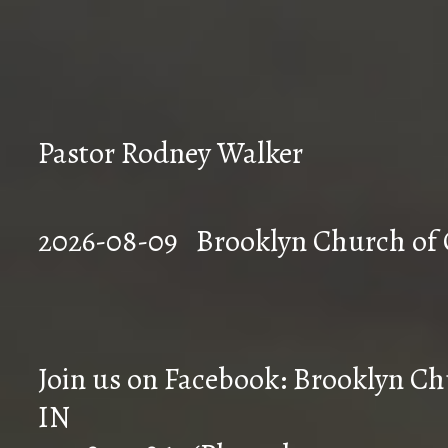
Pastor Rodney Walker
2026-08-09 Brookly
Join us on Facebook: Brooklyn Chu
IN