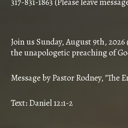
317-831-1863 (Please leave messag
Join us Sunday, August 9th, 2026
the unapologetic preaching of Go
Message by Pastor Rodney, "The En
Text: Daniel 12:1-2