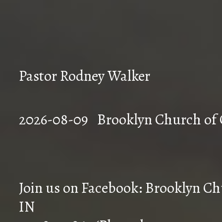
Pastor Rodney Walker
2026-08-09 Brookly
Join us on Facebook: Brooklyn Chu
IN