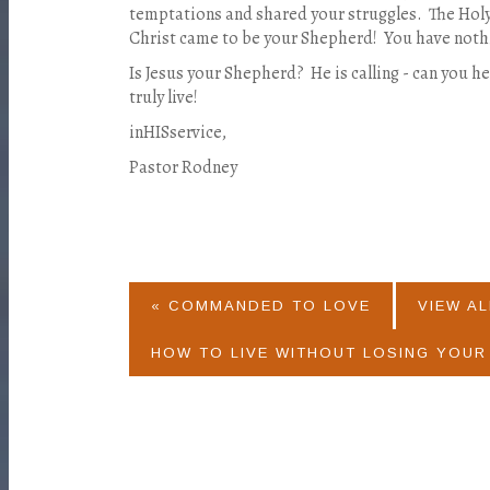
temptations and shared your struggles. The Hol
Christ came to be your Shepherd! You have nothi
Is Jesus your Shepherd? He is calling - can you h
truly live!
inHISservice,
Pastor Rodney
« COMMANDED TO LOVE
VIEW AL
HOW TO LIVE WITHOUT LOSING YOUR