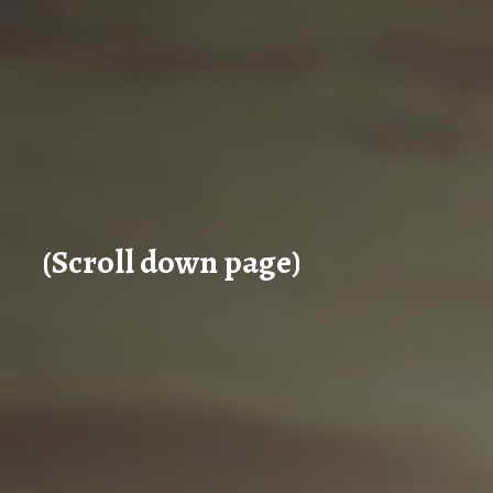
(Scroll down page)