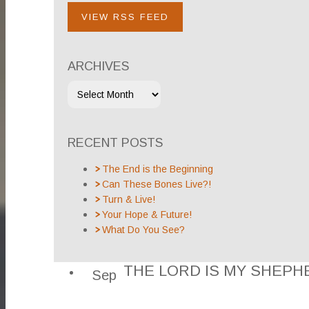
VIEW RSS FEED
ARCHIVES
RECENT POSTS
The End is the Beginning
Can These Bones Live?!
Turn & Live!
Your Hope & Future!
What Do You See?
THE LORD IS MY SHEPH
Sep