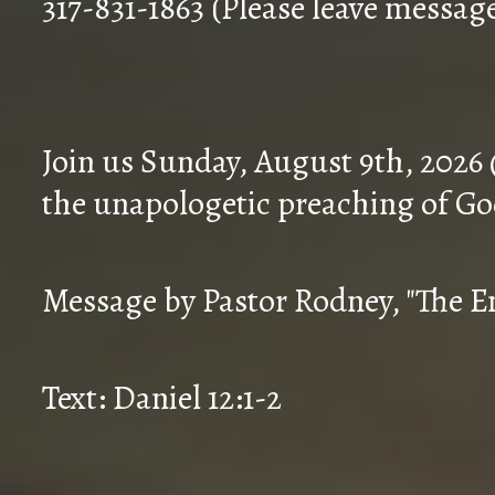
317-831-1863 (Please leave messag
Join us Sunday, August 9th, 2026
the unapologetic preaching of Go
Message by Pastor Rodney, "The En
Text: Daniel 12:1-2