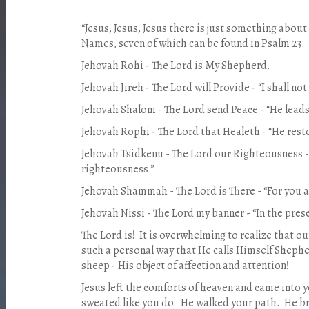
“Jesus, Jesus, Jesus there is just something abo
Names, seven of which can be found in Psalm 23.
Jehovah Rohi - The Lord is My Shepherd.
Jehovah Jireh - The Lord will Provide - “I shall not
Jehovah Shalom - The Lord send Peace - “He leads 
Jehovah Rophi - The Lord that Healeth - “He rest
Jehovah Tsidkenu - The Lord our Righteousness - 
righteousness.”
Jehovah Shammah - The Lord is There - “For you a
Jehovah Nissi - The Lord my banner - “In the pre
The Lord is! It is overwhelming to realize that o
such a personal way that He calls Himself Shephe
sheep - His object of affection and attention!
Jesus left the comforts of heaven and came into y
sweated like you do. He walked your path. He b