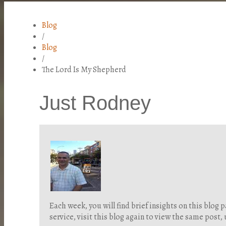
Blog
/
Blog
/
The Lord Is My Shepherd
Just Rodney
Each week, you will find brief insights on this blo
service, visit this blog again to view the same post