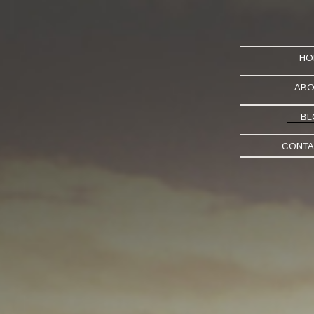
HO
ABO
BL
CONTA