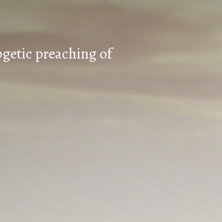
ogetic preaching of