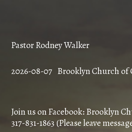
Pastor Rodney Walker
2026-08-07 Brookly
Join us on Facebook: Brooklyn Ch
317-831-1863 (Please leave messag