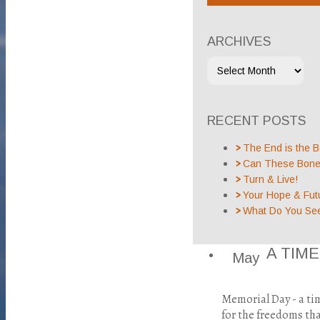
ARCHIVES
RECENT POSTS
The End is the B
Can These Bones
Turn & Live!
Your Hope & Fut
What Do You Se
A TIM
May
Memorial Day - a t
for the freedoms tha