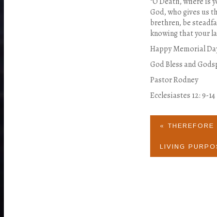
“O Death, where is y
God, who gives us th
brethren, be steadfa
knowing that your lab
Happy Memorial Da
God Bless and Gods
Pastor Rodney
Ecclesiastes 12: 9-14
« THEREFORE 
LIVING PURPO