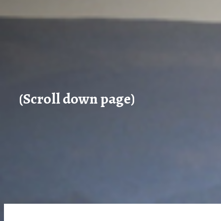
(Scroll down page)