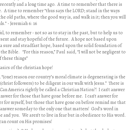
recently and a long time ago.
A time to remember that there is
e.
A time to remember “thus says the LORD; stand in the ways
the old paths, where the good way is, and walk in it; then you will
ls.” - Jeremiah 6: 16
ul, to remember - not so as to stay in the past, but to help us to
resent and stay hopeful of the future.
A hope not based upon
 sure and steadfast hope, based upon the solid foundation of
 the Bible.
“For this reason,” Paul
said, “I will not be negligent to
 these things”
asics of the christian hope!
, “(one) reason our country’s moral climate is degenerating is the
 (christ followers) to be diligent in our walk with Jesus.”
There is
Can America rightly be called a Christian Nation?!
I can’t answer
 answer for those that have gone before me.
I can’t answer for
er for myself, but those that have gone on before remind me that
an answer someday to the only one that matters!
God’s word in
me and you.
We aren’t to live in fear but in obedience to His word.
can count on His promises!