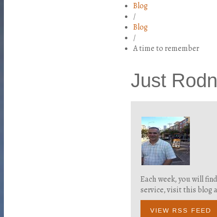
Blog
/
Blog
/
A time to remember
Just Rod
Each week, you will fin
service, visit this blo
VIEW RSS FEED