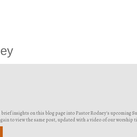
ney
d brief insights on this blog page into Pastor Rodney's upcoming 
g again to view the same post, updated with a video of our worship 