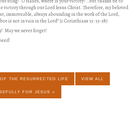
our sting?
O Hades, where is your victory?…but thanks be to
e victory through our Lord Jesus Christ. Therefore, my beloved
st, immoveable, always abounding in the work of the Lord,
or is not in vain in the Lord” (1 Corinthians 15: 55-58)
y!
May we never forget!
peed!
OF THE RESURRECTED LIFE
VIEW ALL
SEFULLY FOR JESUS »