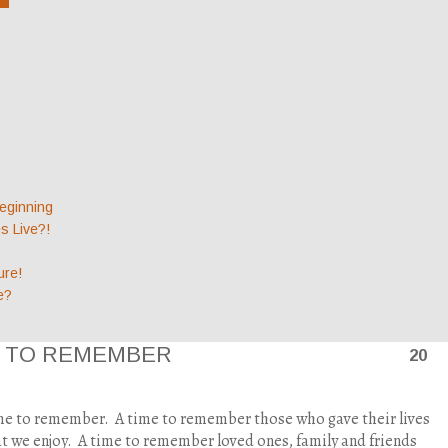
eginning
 Live?!
ure!
e?
E TO REMEMBER
20
ime to remember.
A time to remember those who gave their lives
t we enjoy.
A time to remember loved ones, family and friends