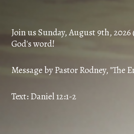
Join us Sunday, August 9th, 2026
God's word!
Message by Pastor Rodney, "The En
Text: Daniel 12:1-2