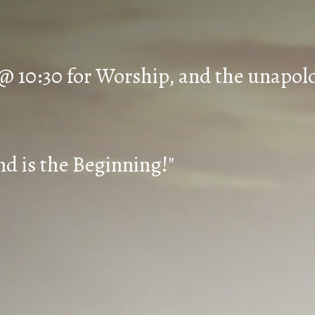
 @ 10:30 for Worship, and the unapol
d is the Beginning!"