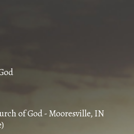
n Church of God
urch of God - Mooresville, IN
e)