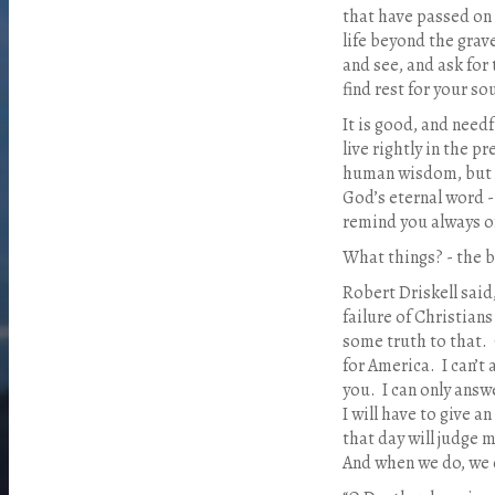
that have passed on 
life beyond the grav
and see, and ask for 
find rest for your sou
It is good, and needf
live rightly in the p
human wisdom, but a
God’s eternal word -
remind you always of
What things? - the b
Robert Driskell said
failure of Christians
some truth to that.
for America.
I can’t
you.
I can only answ
I will have to give 
that day will judge 
And when we do, we 