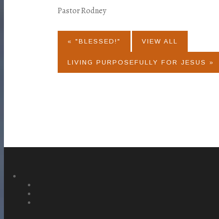
Pastor Rodney
« "BLESSED!"
VIEW ALL
LIVING PURPOSEFULLY FOR JESUS »