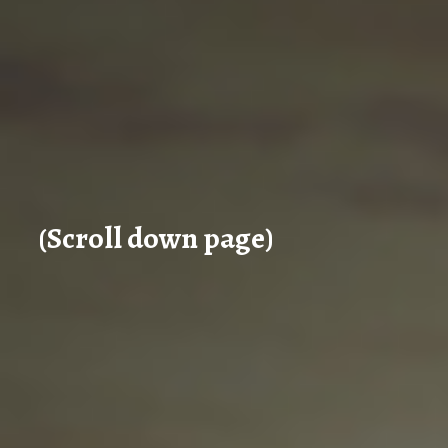
(Scroll down page)