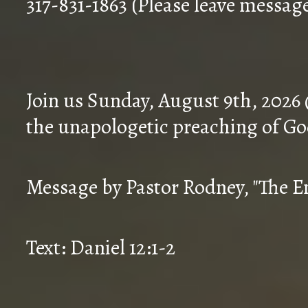
317-831-1863 (Please leave messag
Join us Sunday, August 9th, 2026
the unapologetic preaching of Go
Message by Pastor Rodney, "The En
Text: Daniel 12:1-2