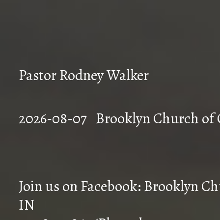
Pastor Rodney Walker
2026-08-07 Brookly
Join us on Facebook: Brooklyn Chu
IN