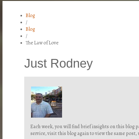
Blog
/
Blog
/
The Law of Love
Just Rodney
Each week, you will find brief insights on this blo
service, visit this blog again to view the same post