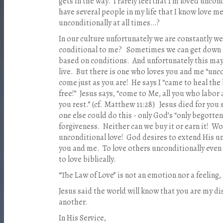
gets in the way. I rarely feel that I’m loved uncon
have several people in my life that I know love me
unconditionally at all times…?
In our culture unfortunately we are constantly 
conditional to me? Sometimes we can get down b
based on conditions. And unfortunately this may 
live. But there is one who loves you and me “unco
come just as you are! He says I “came to heal th
free!” Jesus says, “come to Me, all you who labor a
you rest.” (cf. Matthew 11:28) Jesus died for you 
one else could do this - only God’s “only begotten
forgiveness. Neither can we buy it or earn it! W
unconditional love! God desires to extend His u
you and me. To love others unconditionally even 
to love biblically.
“The Law of Love” is not an emotion nor a feeling, it
Jesus said the world will know that you are my dis
another.
In His Service,