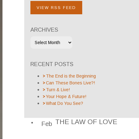
VIEW RSS FEED
ARCHIVES
RECENT POSTS
The End is the Beginning
Can These Bones Live?!
Turn & Live!
Your Hope & Future!
What Do You See?
THE LAW OF LOVE
Feb