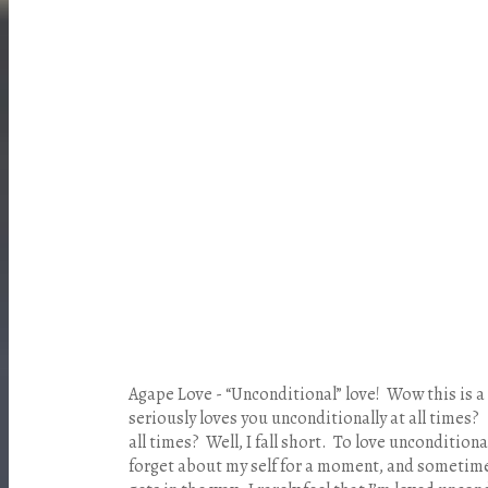
Agape Love - “Unconditional” love! Wow this is
seriously loves you unconditionally at all times
all times? Well, I fall short. To love uncondition
forget about my self for a moment, and sometimes 