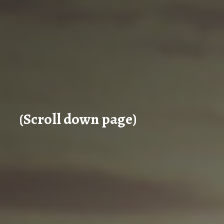
(Scroll down page)