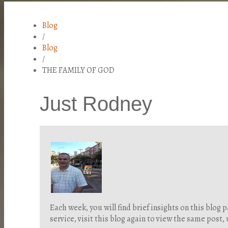
Blog
/
Blog
/
THE FAMILY OF GOD
Just Rodney
Each week, you will find brief insights on this blo
service, visit this blog again to view the same post