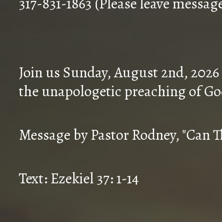
317-831-1863 (Please leave messag
Join us Sunday, August 2nd, 2026
the unapologetic preaching of Go
Message by Pastor Rodney, "Can T
Text: Ezekiel 37: 1-14