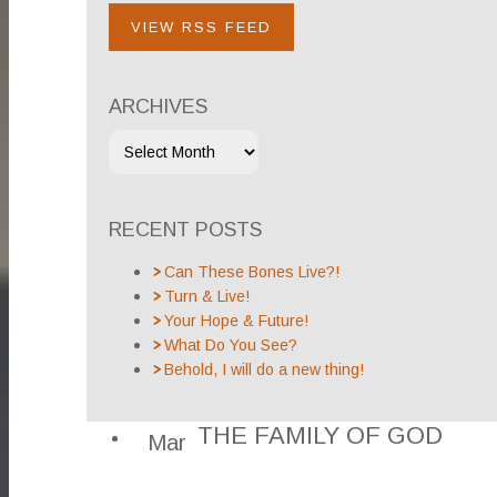
VIEW RSS FEED
ARCHIVES
RECENT POSTS
Can These Bones Live?!
Turn & Live!
Your Hope & Future!
What Do You See?
Behold, I will do a new thing!
THE FAMILY OF GOD
Mar