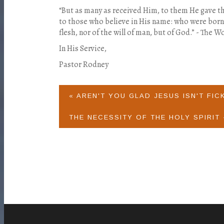
“But as many as received Him, to them He gave t
to those who believe in His name: who were born, 
flesh, nor of the will of man, but of God.” - The Wo
In His Service,
Pastor Rodney
« AREN'T YOU GLAD JESUS ISN'T FIC
THE NECESSITY OF THE HOLY SPIRIT 