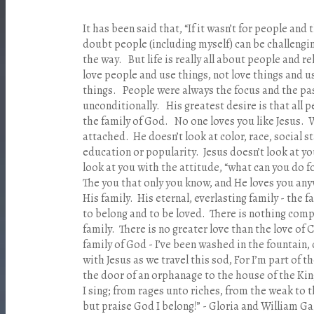
It has been said that, “If it wasn’t for people and 
doubt people (including myself) can be challengi
the way. But life is really all about people and r
love people and use things, not love things and u
things. People were always the focus and the pas
unconditionally. His greatest desire is that all p
the family of God. No one loves you like Jesus. W
attached. He doesn’t look at color, race, social s
education or popularity. Jesus doesn’t look at yo
look at you with the attitude, “what can you do 
The you that only you know, and He loves you any
His family. His eternal, everlasting family - the 
to belong and to be loved. There is nothing comp
family. There is no greater love than the love of C
family of God - I’ve been washed in the fountain, 
with Jesus as we travel this sod, For I’m part of 
the door of an orphanage to the house of the Kin
I sing; from rages unto riches, from the weak to t
but praise God I belong!” - Gloria and William Ga