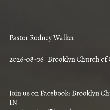
Pastor Rodney Walker
2026-08-06 Brookly
Join us on Facebook: Brooklyn Chu
IN