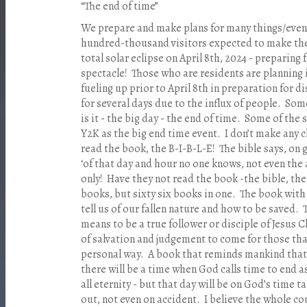
“The end of time”
We prepare and make plans for many things/events
hundred-thousand visitors expected to make thei
total solar eclipse on April 8th, 2024 - preparing 
spectacle!
Those who are residents are planning 
fueling up prior to April 8th in preparation for d
for several days due to the influx of people.
Some
is it - the big day - the end of time.
Some of the s
Y2K as the big end time event.
I don’t make any c
read the book, the B-I-B-L-E!
The bible says, on 
‘of that day and hour no one knows, not even the
only!
Have they not read the book -the bible, the
books, but sixty six books in one.
The book with 
tell us of our fallen nature and how to be saved.
means to be a true follower or disciple of Jesus C
of salvation and judgement to come for those tha
personal way.
A book that reminds mankind that
there will be a time when God calls time to end as
all eternity - but that day will be on God’s time t
out, not even on accident.
I believe the whole co