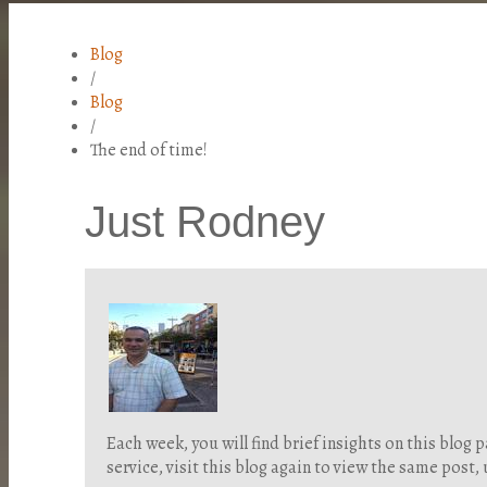
Blog
/
Blog
/
The end of time!
Just Rodney
Each week, you will find brief insights on this blo
service, visit this blog again to view the same post