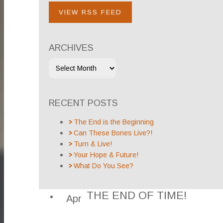
VIEW RSS FEED
ARCHIVES
RECENT POSTS
The End is the Beginning
Can These Bones Live?!
Turn & Live!
Your Hope & Future!
What Do You See?
THE END OF TIME!
Apr