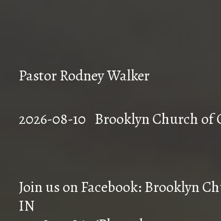
Pastor Rodney Walker
2026-08-10 Brookly
Join us on Facebook: Brooklyn Chu
IN