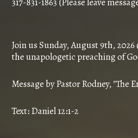
317-831-1863 (Please leave messag
Join us Sunday, August 9th, 2026
the unapologetic preaching of Go
Message by Pastor Rodney, "The En
Text: Daniel 12:1-2