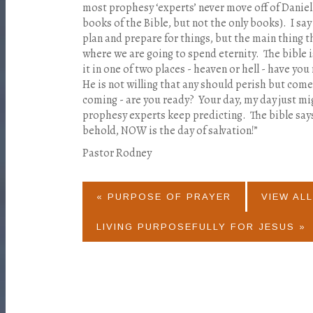
most prophesy ‘experts’ never move off of Daniel
books of the Bible, but not the only books).
I say
plan and prepare for things, but the main thing t
where we are going to spend eternity.
The bible i
it in one of two places - heaven or hell - have you
He is not willing that any should perish but com
coming - are you ready?
Your day, my day just mi
prophesy experts keep predicting.
The bible sa
behold, NOW is the day of salvation!”
Pastor Rodney
« PURPOSE OF PRAYER
VIEW ALL
LIVING PURPOSEFULLY FOR JESUS »