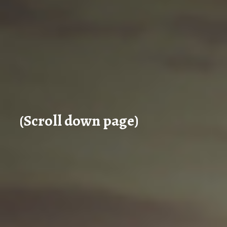
(Scroll down page)