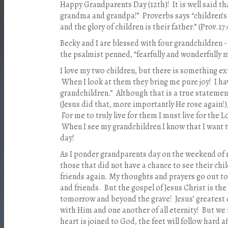
Happy Grandparents Day (12th)! It is well said tha
grandma and grandpa!” Proverbs says “children’s 
and the glory of children is their father.” (Prov.17:
Becky and I are blessed with four grandchildren -
the psalmist penned, “fearfully and wonderfully 
I love my two children, but there is something e
When I look at them they bring me pure joy! I hav
grandchildren.” Although that is a true statemen
(Jesus did that, more importantly He rose again!)
For me to truly live for them I must live for the L
When I see my grandchildren I know that I want 
day!
As I ponder grandparents day on the weekend of
those that did not have a chance to see their chil
friends again. My thoughts and prayers go out to 
and friends. But the gospel of Jesus Christ is the
tomorrow and beyond the grave! Jesus’ greatest de
with Him and one another of all eternity! But we 
heart is joined to God, the feet will follow hard 