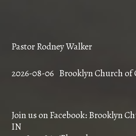
Pastor Rodney Walker
2026-08-06 Brookly
Join us on Facebook: Brooklyn Chu
IN