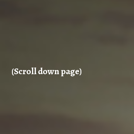
(Scroll down page)