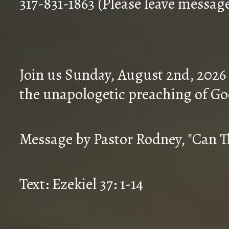
317-831-1863 (Please leave messag
Join us Sunday, August 2nd, 2026
the unapologetic preaching of Go
Message by Pastor Rodney, "Can T
Text: Ezekiel 37: 1-14