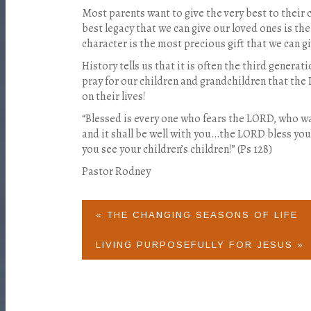
Most parents want to give the very best to their 
best legacy that we can give our loved ones is the 
character is the most precious gift that we can g
History tells us that it is often the third genera
pray for our children and grandchildren that the 
on their lives!
“Blessed is every one who fears the LORD, who wa
and it shall be well with you…the LORD bless you…
you see your children’s children!” (Ps 128)
Pastor Rodney
« THE CHANGING SEASONS OF LIFE
LIVING PURPOSEFULLY FOR JESUS »