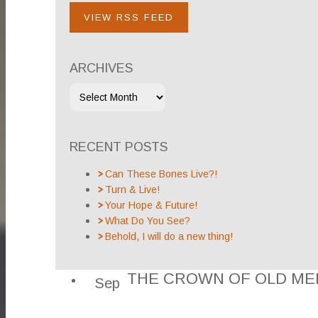
VIEW RSS FEED
ARCHIVES
RECENT POSTS
Can These Bones Live?!
Turn & Live!
Your Hope & Future!
What Do You See?
Behold, I will do a new thing!
THE CROWN OF OLD ME
Sep