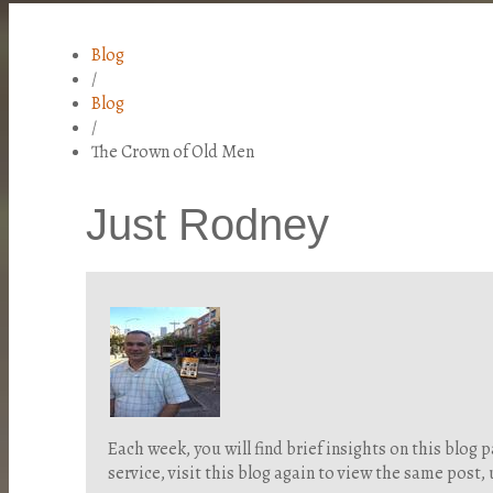
Blog
/
Blog
/
The Crown of Old Men
Just Rodney
Each week, you will find brief insights on this blo
service, visit this blog again to view the same post