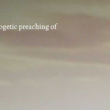
ogetic preaching of