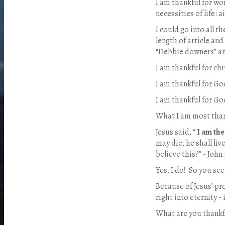
I am thankful for wor
necessities of life: a
I could go into all t
length of article and
“Debbie downers” and
I am thankful for chr
I am thankful for God
I am thankful for Go
What I am most thank
Jesus said, “
I am the
may die, he shall li
believe this?” - John 
Yes, I do! So you see,
Because of Jesus’ pr
right into eternity - 
What are you thankf