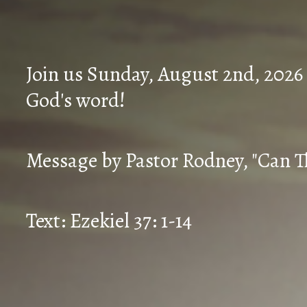
Join us Sunday, August 2nd, 2026
God's word!
Message by Pastor Rodney, "Can T
Text: Ezekiel 37: 1-14