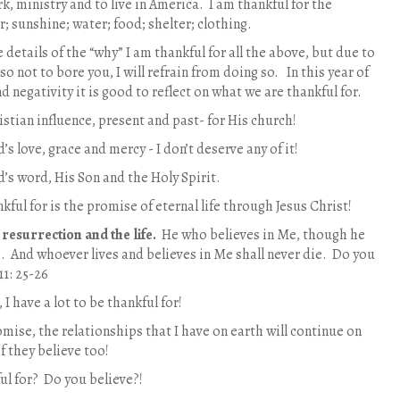
k, ministry and to live in America. I am thankful for the
ir; sunshine; water; food; shelter; clothing.
he details of the “why” I am thankful for all the above, but due to
 so not to bore you, I will refrain from doing so. In this year of
 negativity it is good to reflect on what we are thankful for.
istian influence, present and past- for His church!
’s love, grace and mercy - I don’t deserve any of it!
d’s word, His Son and the Holy Spirit.
ful for is the promise of eternal life through Jesus Christ!
 resurrection and the life.
He who believes in Me, though he
ve. And whoever lives and believes in Me shall never die. Do you
11: 25-26
 I have a lot to be thankful for!
omise, the relationships that I have on earth will continue on
if they believe too!
ul for? Do you believe?!