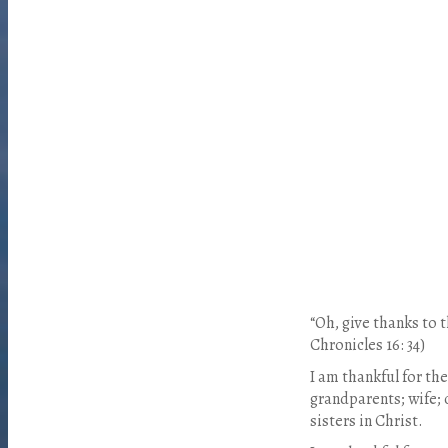
“Oh, give thanks to 
Chronicles 16: 34)
I am thankful for the
grandparents; wife; 
sisters in Christ.