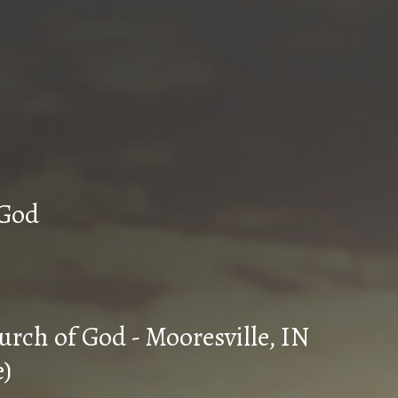
n Church of God
urch of God - Mooresville, IN
e)