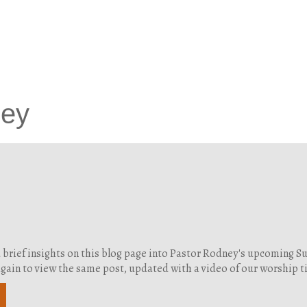
ney
d brief insights on this blog page into Pastor Rodney's upcoming 
g again to view the same post, updated with a video of our worship 