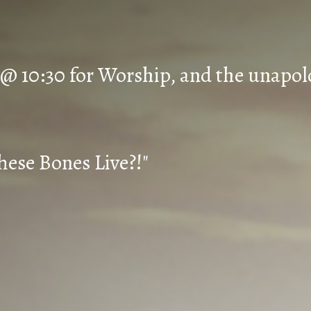
 @ 10:30 for Worship, and the unapol
hese Bones Live?!"