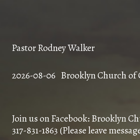
Pastor Rodney Walker
2026-08-06 Brookly
Join us on Facebook: Brooklyn Ch
317-831-1863 (Please leave messag