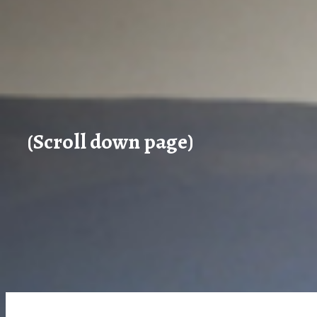
(Scroll down page)