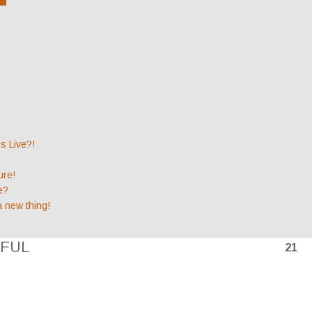
 Live?!
ure!
e?
a new thing!
FUL
21