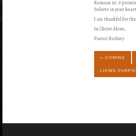
Romans 10: 9 promise
believe in your hear
I am thankful for th
In Christ Alone,
Pastor Rodney
« COMING
LIVING PURPO