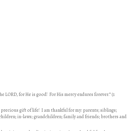
the LORD, for He is good! For His mercy endures forever.” (1
 precious gift of life! I am thankful for my: parents; siblings;
children; in-laws; grandchildren; family and friends; brothers and