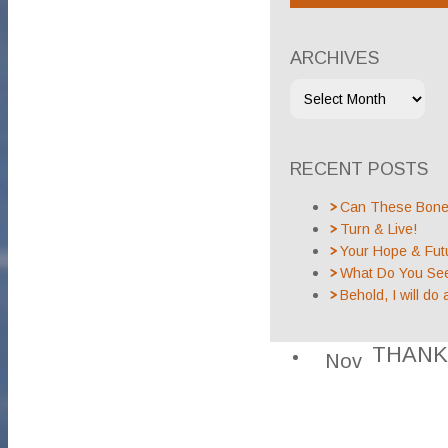
ARCHIVES
RECENT POSTS
Can These Bones
Turn & Live!
Your Hope & Fut
What Do You Se
Behold, I will do 
THANK
Nov