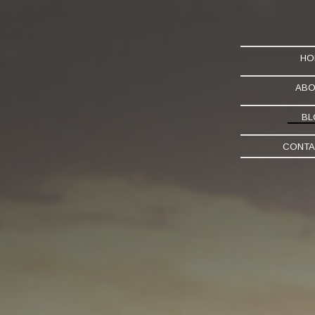
HO
ABO
BL
CONTA