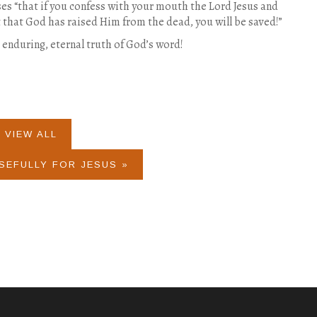
s “that if you confess with your mouth the Lord Jesus and
t that God has raised Him from the dead, you will be saved!”
e enduring, eternal truth of God’s word!
VIEW ALL
SEFULLY FOR JESUS »