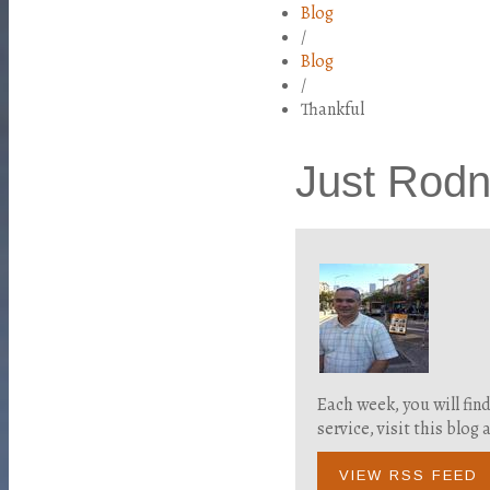
Blog
/
Blog
/
Thankful
Just Rod
Each week, you will fin
service, visit this blo
VIEW RSS FEED