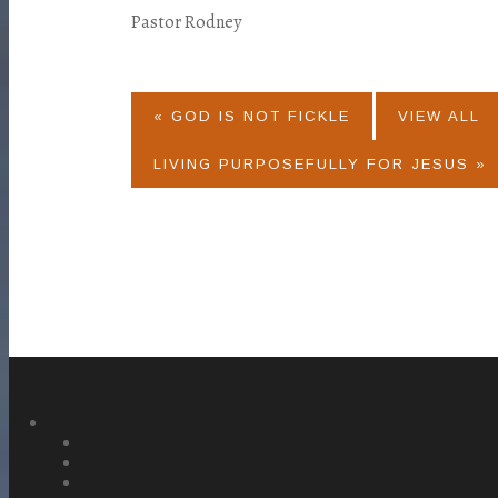
Pastor Rodney
« GOD IS NOT FICKLE
VIEW ALL
LIVING PURPOSEFULLY FOR JESUS »