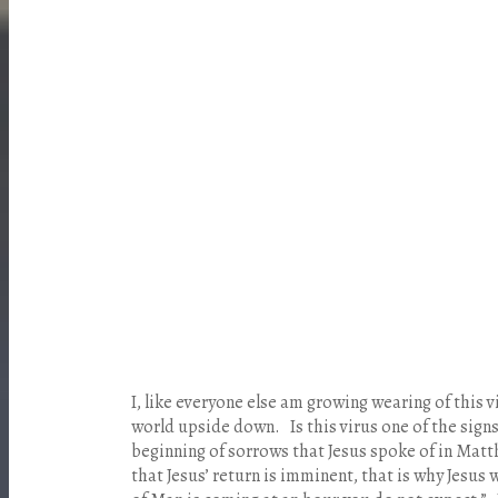
I
, like everyone else am growing wearing of this vi
world upside down. Is this virus one of the signs
beginning of sorrows that Jesus spoke of in Mat
that Jesus’ return is imminent, that is why Jesus