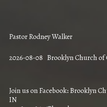
Pastor Rodney Walker
2026-08-08 Brookly
Join us on Facebook: Brooklyn Chu
IN