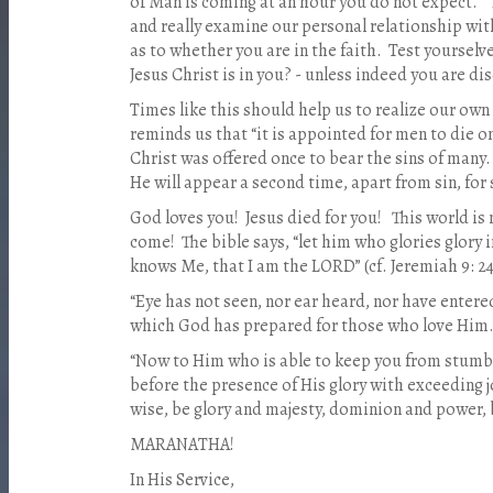
of Man is coming at an hour you do not expect.” I
and really examine our personal relationship wit
as to whether you are in the faith. Test yoursel
Jesus Christ is in you? - unless indeed you are disq
Times like this should help us to realize our own 
reminds us that “it is appointed for men to die o
Christ was offered once to bear the sins of many
He will appear a second time, apart from sin, for
God loves you! Jesus died for you! This world is 
come! The bible says, “let him who glories glory 
knows Me, that I am the LORD” (cf. Jeremiah 9: 24
“Eye has not seen, nor ear heard, nor have entere
which God has prepared for those who love Him.” 
“Now to Him who is able to keep you from stumbl
before the presence of His glory with exceeding j
wise, be glory and majesty, dominion and power,
MARANATHA!
In His Service,