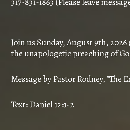
317-831-1863 (Please leave messag
Join us Sunday, August 9th, 2026
the unapologetic preaching of Go
Message by Pastor Rodney, "The En
Text: Daniel 12:1-2