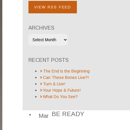
VIEW RSS FEED
ARCHIVES
RECENT POSTS
The End is the Beginning
Can These Bones Live?!
Turn & Live!
Your Hope & Future!
What Do You See?
BE READY
Mar