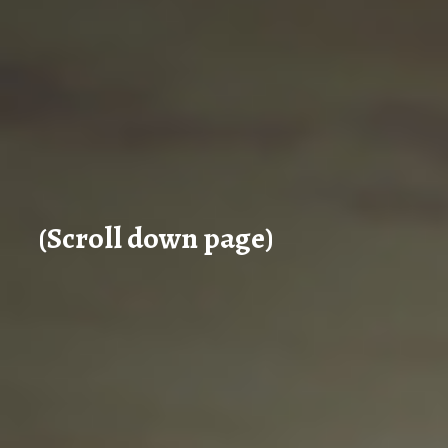
(Scroll down page)