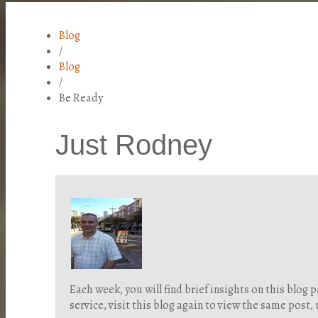
Blog
/
Blog
/
Be Ready
Just Rodney
Each week, you will find brief insights on this blo
service, visit this blog again to view the same post