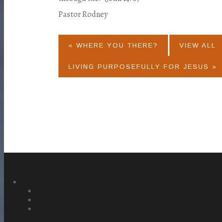
Pastor Rodney
« WHERE YOU THERE?
VIEW ALL
LIVING PURPOSEFULLY FOR JESUS »