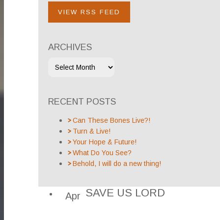
VIEW RSS FEED
ARCHIVES
RECENT POSTS
Can These Bones Live?!
Turn & Live!
Your Hope & Future!
What Do You See?
Behold, I will do a new thing!
SAVE US LORD
Apr