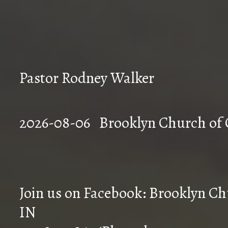
Pastor Rodney Walker
2026-08-06 Brookly
Join us on Facebook: Brooklyn Chu
IN