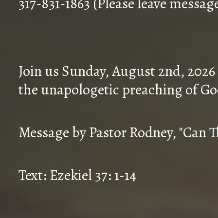
317-831-1863 (Please leave messag
Join us Sunday, August 2nd, 2026
the unapologetic preaching of Go
Message by Pastor Rodney, "Can T
Text: Ezekiel 37: 1-14