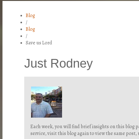
Blog
/
Blog
/
Save us Lord
Just Rodney
Each week, you will find brief insights on this blo
service, visit this blog again to view the same post