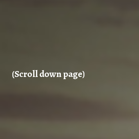
(Scroll down page)