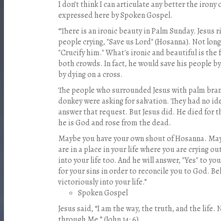
I don’t think I can articulate any better the iron
expressed here by Spoken Gospel.
“There is an ironic beauty in Palm Sunday. Jesus 
people crying, "Save us Lord" (Hosanna). Not long
"Crucify him." What's ironic and beautiful is the f
both crowds. In fact, he would save his people b
by dying on a cross.
The people who surrounded Jesus with palm bran
donkey were asking for salvation. They had no ide
answer that request. But Jesus did. He died for th
he is God and rose from the dead.
Maybe you have your own shout of Hosanna. May
are in a place in your life where you are crying ou
into your life too. And he will answer, "Yes" to yo
for your sins in order to reconcile you to God. Bel
victoriously into your life.”
Spoken Gospel
Jesus said, “I am the way, the truth, and the life
through Me.” (John 14: 6)