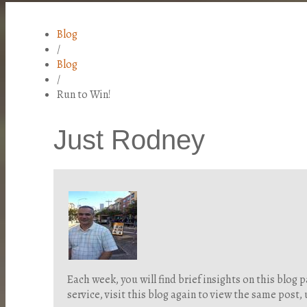
Blog
/
Blog
/
Run to Win!
Just Rodney
Each week, you will find brief insights on this blo
service, visit this blog again to view the same post