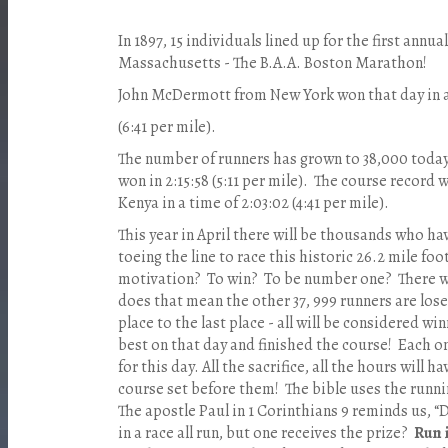
In 1897, 15 individuals lined up for the first annu
Massachusetts - The B.A.A. Boston Marathon!
John McDermott from New York won that day in a
(6:41 per mile).
The number of runners has grown to 38,000 toda
won in 2:15:58 (5:11 per mile). The course record 
Kenya in a time of 2:03:02 (4:41 per mile).
This year in April there will be thousands who hav
toeing the line to race this historic 26.2 mile f
motivation? To win? To be number one? There wil
does that mean the other 37, 999 runners are lose
place to the last place - all will be considered wi
best on that day and finished the course! Each on
for this day. All the sacrifice, all the hours will 
course set before them! The bible uses the runni
The apostle Paul in 1 Corinthians 9 reminds us, 
in a race all run, but one receives the prize?
Run 