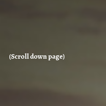
(Scroll down page)