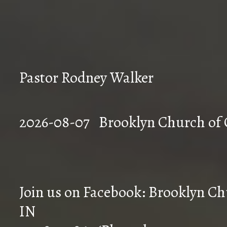
Pastor Rodney Walker
2026-08-07 Brookly
Join us on Facebook: Brooklyn Chu
IN