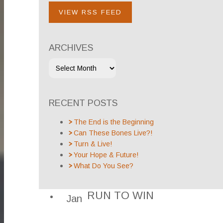
VIEW RSS FEED
ARCHIVES
RECENT POSTS
The End is the Beginning
Can These Bones Live?!
Turn & Live!
Your Hope & Future!
What Do You See?
RUN TO WIN
Jan