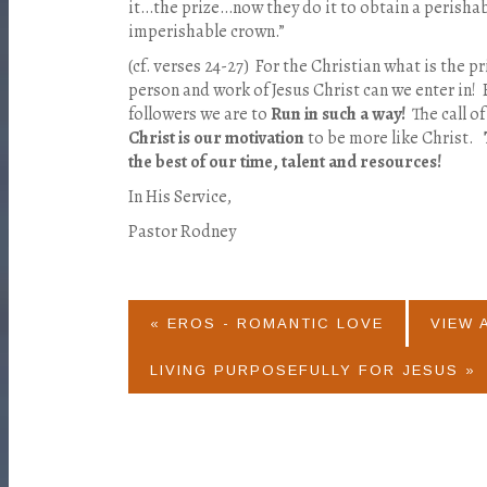
it…the prize…now they do it to obtain a perishab
imperishable crown.”
(cf. verses 24-27) For the Christian what is the 
person and work of Jesus Christ can we enter in! 
followers we are to
Run in such a way!
The call o
Christ is our motivation
to be more like Christ.
the best of our time, talent and resources!
In His Service,
Pastor Rodney
« EROS - ROMANTIC LOVE
VIEW 
LIVING PURPOSEFULLY FOR JESUS »