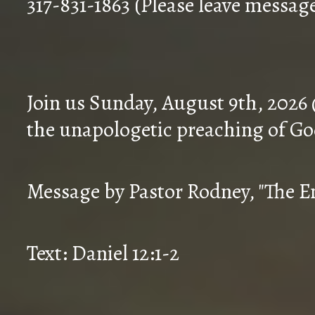
317-831-1863 (Please leave messag
Join us Sunday, August 9th, 2026
the unapologetic preaching of Go
Message by Pastor Rodney, "The En
Text: Daniel 12:1-2