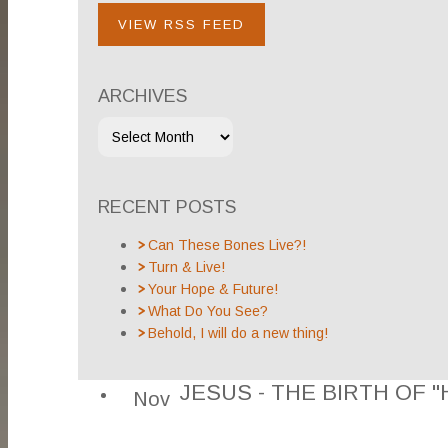
VIEW RSS FEED
ARCHIVES
RECENT POSTS
Can These Bones Live?!
Turn & Live!
Your Hope & Future!
What Do You See?
Behold, I will do a new thing!
JESUS - THE BIRTH OF "
Nov