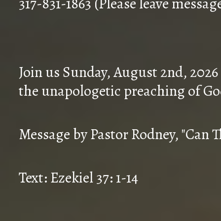
317-831-1863 (Please leave messag
Join us Sunday, August 2nd, 2026
the unapologetic preaching of Go
Message by Pastor Rodney, "Can T
Text: Ezekiel 37: 1-14