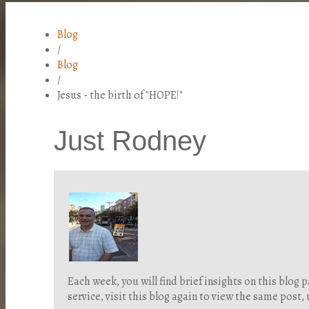
Blog
/
Blog
/
Jesus - the birth of "HOPE!"
Just Rodney
Each week, you will find brief insights on this blo
service, visit this blog again to view the same post