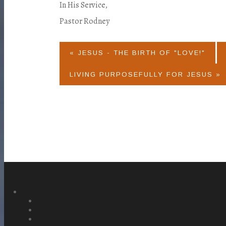
In His Service,
Pastor Rodney
« JESUS - THE BIRTH OF "LOVE!"
LIVING PURPOSEFULLY FOR JESUS »