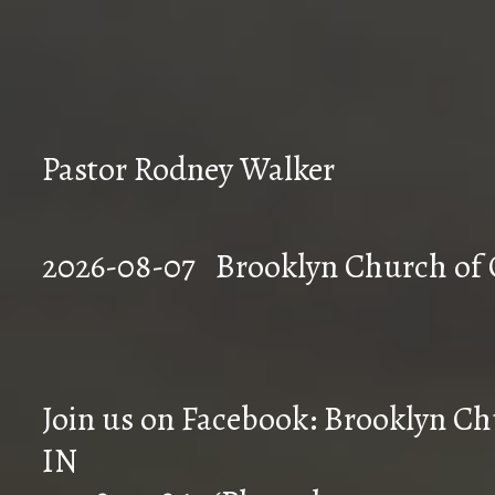
Pastor Rodney Walker
2026-08-07 Brookly
Join us on Facebook: Brooklyn Chu
IN