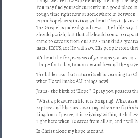
things we are now experiencing are only “the beg
You may find yourself currently in a good place in
tough time right now or somewhere in between. Bu
is in a hopeless situation without Christ. Jesus
The Gospel is indeed good news! The bible says th
should perish, but that all should come to repent
came to save us from our sins - mankind’s greates
name JESUS, for He will save His people from their
Without the forgiveness of your sins you are in 
- hope for today, tomorrow and beyond the grave
The bible says that nature itself is yearning for C
when He will make ALL things new!
Jesus - the birth of “Hope!” I pray you possess t
“What a pleasure in life it is bringing! What as
rapture and bliss are awaiting, when our faith shal
kingdom of peace, it is reigning within, it shall e
right here when He saves from all sin, and t’will la
In Christ alone my hope is found!