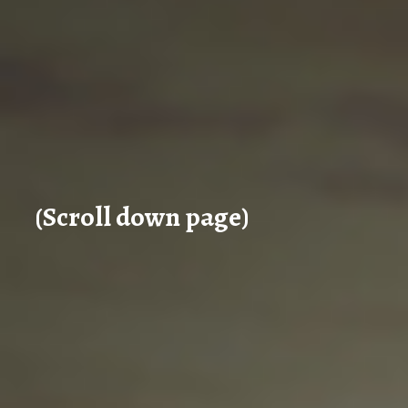
(Scroll down page)