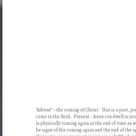
“Advent” - the coming of Christ. This is a past, p
came in the flesh.
Present
- Jesus can dwell in yo
is physically coming again at the end of time as 
be signs of His coming again and the end of the a