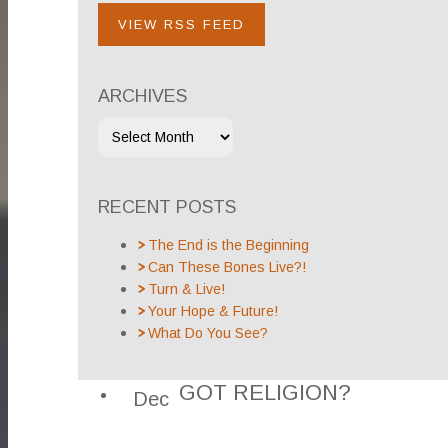
VIEW RSS FEED
ARCHIVES
RECENT POSTS
The End is the Beginning
Can These Bones Live?!
Turn & Live!
Your Hope & Future!
What Do You See?
GOT RELIGION?
Dec