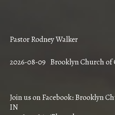
Pastor Rodney Walker
2026-08-09 Brookly
Join us on Facebook: Brooklyn Chu
IN