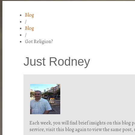
Blog
/
Blog
/
Got Religion?
Just Rodney
Each week, you will find brief insights on this blo
service, visit this blog again to view the same post