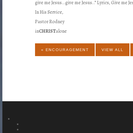
give me Jesus…give me Jesus..” Lyrics, Give me Je
In His Service,
Pastor Rodney
in
CHRIST
alone
« ENCOURAGEMENT
VIEW ALL