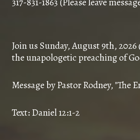
317-831-1863 (Please leave messag
Join us Sunday, August 9th, 2026
the unapologetic preaching of Go
Message by Pastor Rodney, "The En
Text: Daniel 12:1-2