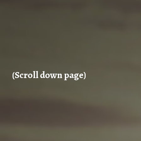
(Scroll down page)