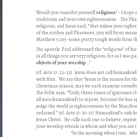
Would you consider yourself
religious
? - I hope 
traditions and your own righteousness. The Phari
religious, and Jesus said, ”that unless your rig
of the scribes and Pharisees, you will by no mean
Matthew 5:20) -some pretty tough words from th
The apostle Paul addressed the “religious” of his
in all things you are very religious, for as I was
objects of your worship
…”
(cf. Acts 17: 22-23) Jesus does not call humankind 
with Him. We say that “Jesus is the reason for the
Christmas season, may we each examine ourselve
The bible says, “Truly, these times of ignoranc
all men (humankind) to repent, because He has a
judge the world in righteousness by the Man (So
ordained.” (cf. Acts 17: 30-31) Humankind’s only h
Jesus Christ. He calls each one to believe, repen
your worship reveals in whom and wha
“In the morning when I rise…when I a