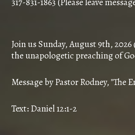
317-831-1863 (Please leave messag
Join us Sunday, August 9th, 2026
the unapologetic preaching of Go
Message by Pastor Rodney, "The En
Text: Daniel 12:1-2