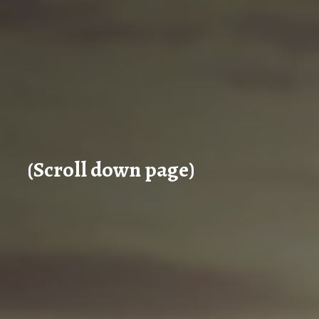
(Scroll down page)