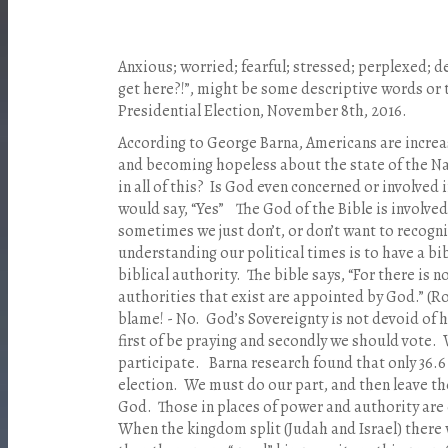
Anxious; worried; fearful; stressed; perplexed; 
get here?!”, might be some descriptive words or
Presidential Election, November 8th, 2016.
According to George Barna, Americans are incre
and becoming hopeless about the state of the N
in all of this? Is God even concerned or involved 
would say, “Yes” The God of the Bible is involved 
sometimes we just don’t, or don’t want to recogni
understanding our political times is to have a bi
biblical authority. The bible says, “For there is
authorities that exist are appointed by God.” (
blame! - No. God’s Sovereignty is not devoid of
first of be praying and secondly we should vote. W
participate. Barna research found that only 36.6
election. We must do our part, and then leave th
God. Those in places of power and authority are o
When the kingdom split (Judah and Israel) there