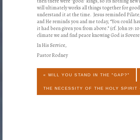
then there were “good” kings, so its nothing new
will ultimately works all things together for good
understand it at the time. Jesus reminded Pilat
and He reminds you and me today, “You could hav
it had been given you from above.” (cf. John 19: 10
climate we and find peace knowing God is Sovere
In His Service,
Pastor Rodney
« WILL YOU STAND IN THE "GAP?"
THE NECESSITY OF THE HOLY SPIRIT 