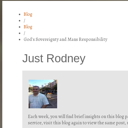
Blog
/
Blog
/
God's Sovereignty and Mans Responsibility
Just Rodney
Each week, you will find brief insights on this blo
service, visit this blog again to view the same post