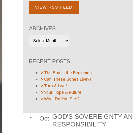
VIEW RSS FEED
ARCHIVES
RECENT POSTS
The End is the Beginning
Can These Bones Live?!
Turn & Live!
Your Hope & Future!
What Do You See?
GOD'S SOVEREIGNTY A
Oct
RESPONSIBILITY