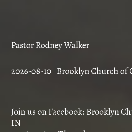
Pastor Rodney Walker
2026-08-10 Brookly
Join us on Facebook: Brooklyn Chu
IN