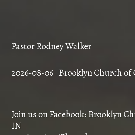
Pastor Rodney Walker
2026-08-06 Brookly
Join us on Facebook: Brooklyn Chu
IN