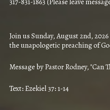
317-831-1863 (Please leave messag
Join us Sunday, August 2nd, 2026
the unapologetic preaching of Go
Message by Pastor Rodney, "Can T
Text: Ezekiel 37: 1-14