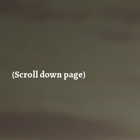
(Scroll down page)