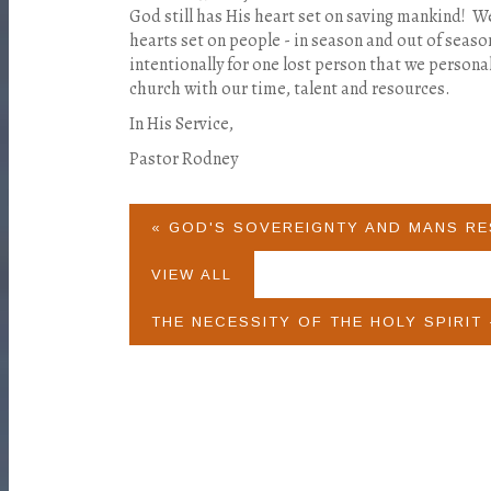
God still has His heart set on saving mankind! W
hearts set on people - in season and out of seas
intentionally for one lost person that we person
church with our time, talent and resources.
In His Service,
Pastor Rodney
« GOD'S SOVEREIGNTY AND MANS RE
VIEW ALL
THE NECESSITY OF THE HOLY SPIRIT 