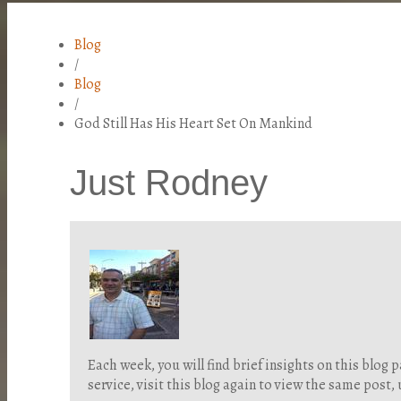
Blog
/
Blog
/
God Still Has His Heart Set On Mankind
Just Rodney
Each week, you will find brief insights on this blo
service, visit this blog again to view the same post