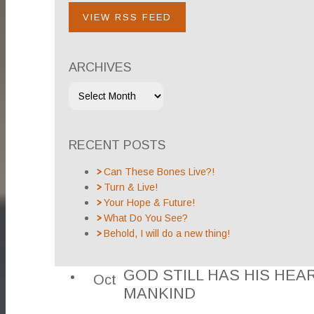
VIEW RSS FEED
ARCHIVES
RECENT POSTS
Can These Bones Live?!
Turn & Live!
Your Hope & Future!
What Do You See?
Behold, I will do a new thing!
GOD STILL HAS HIS HEA
Oct
MANKIND