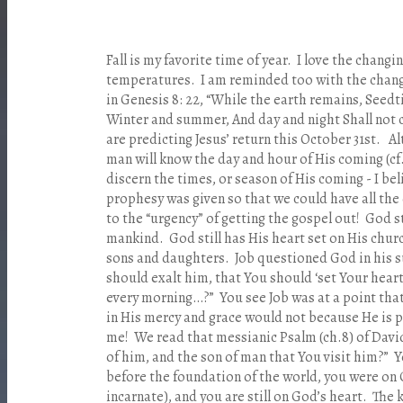
Fall is my favorite time of year. I love the changi
temperatures. I am reminded too with the chang
in Genesis 8: 22, “While the earth remains, Seed
Winter and summer, And day and night Shall not
are predicting Jesus’ return this October 31st. A
man will know the day and hour of His coming (cf.
discern the times, or season of His coming - I bel
prophesy was given so that we could have all the 
to the “urgency” of getting the gospel out! God st
mankind. God still has His heart set on His churc
sons and daughters. Job questioned God in his s
should exalt him, that You should ‘set Your heart
every morning…?” You see Job was at a point that
in His mercy and grace would not because He is 
me! We read that messianic Psalm (ch.8) of Davi
of him, and the son of man that You visit him?” 
before the foundation of the world, you were on
incarnate), and you are still on God’s heart. The