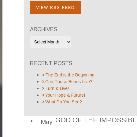
VIEW RSS FEED
ARCHIVES
RECENT POSTS
The End is the Beginning
Can These Bones Live?!
Turn & Live!
Your Hope & Future!
What Do You See?
GOD OF THE IMPOSSIBL
May