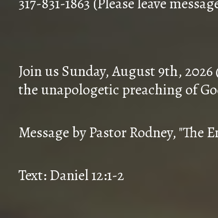
317-831-1863 (Please leave messag
Join us Sunday, August 9th, 2026
the unapologetic preaching of Go
Message by Pastor Rodney, "The En
Text: Daniel 12:1-2