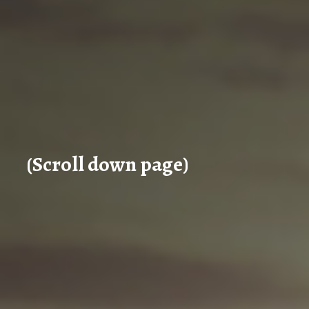
(Scroll down page)