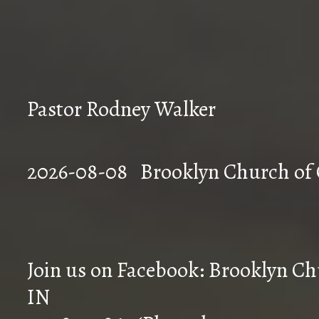
Pastor Rodney Walker
2026-08-08 Brookly
Join us on Facebook: Brooklyn Chu
IN