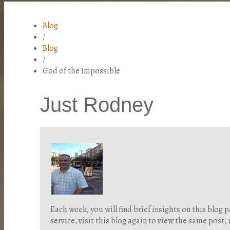
Blog
/
Blog
/
God of the Impossible
Just Rodney
Each week, you will find brief insights on this blo
service, visit this blog again to view the same post