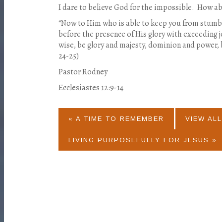
I dare to believe God for the impossible.
How ab
“Now to Him who is able to keep you from stumbli
before the presence of His glory with exceeding j
wise, be glory and majesty, dominion and power,
24-25)
Pastor Rodney
Ecclesiastes 12:9-14
« A TIME TO REMEMBER
VIEW ALL
LIVING PURPOSEFULLY FOR JESUS »