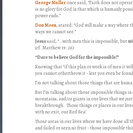
George Muller
once said, “Faith does not operat
is no glory for God in that which is humanly poss
power ends.”
Don Moen
, stated: “God will make a way where t
ways we cannot see.”
Jesus
said, “…with men this is impossible, but
wi
(cf. Matthew 19: 26)
“Dare to believe God for the impossible!”
Knowing that “if this plan or work is of men it will
you cannot otherthrow it - lest you even be found 
I’m not talking about those things that are huma
But I’m talking about those impossible things in 
mountains, and/or giants in our lives that we ju
breakthrough.
Those things or places in our li
with no exit, our Red Sea!
Those areas in our lives where we have done all t
and failed or seen no fruit - those impossible thi