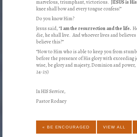
marvelous, triumphant, victorious.
JESUS is Hi
knee shall bow and every tongue confess!”
Do you know Him?
Jesus said, “
I am the resurrection and the life.
He
die, he shall live. And whoever lives and believes
believe this?”
“Now to Him who is able to keep you from stumbl
before the presence of His glory with exceeding j
wise, be glory and majesty, Dominion and power,
24-25)
In HIS Service,
Pastor Rodney
« BE ENCOURAGED
VIEW ALL