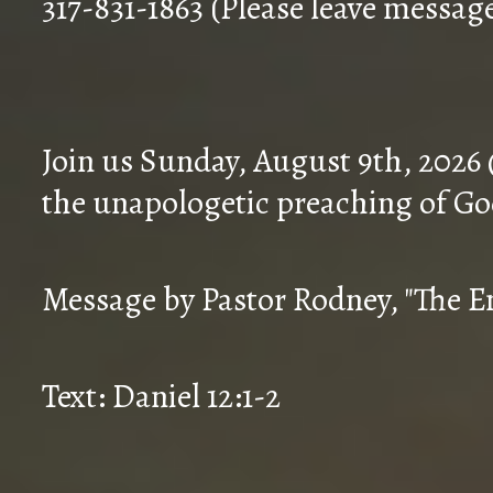
317-831-1863 (Please leave messag
Join us Sunday, August 9th, 2026
the unapologetic preaching of Go
Message by Pastor Rodney, "The En
Text: Daniel 12:1-2