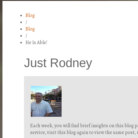
Blog
/
Blog
/
He Is Able!
Just Rodney
Each week, you will find brief insights on this blo
service, visit this blog again to view the same post