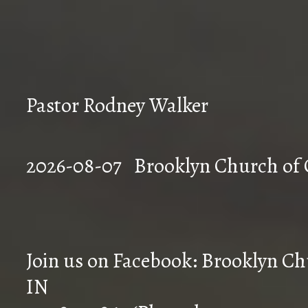
Pastor Rodney Walker
2026-08-07 Brookly
Join us on Facebook: Brooklyn Chu
IN