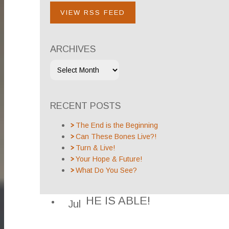
VIEW RSS FEED
ARCHIVES
RECENT POSTS
The End is the Beginning
Can These Bones Live?!
Turn & Live!
Your Hope & Future!
What Do You See?
HE IS ABLE!
Jul