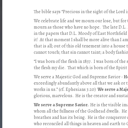
The bible says “Precious in the sight of the Lord is
We celebrate life and we mourn our lose, but for
mourn as those who have no hope. The late D.L.
in the papers that D.L. Moody of East Northfield 
it! At that moment I shall be more alive than I am
that is all; out of this old tenement into a house
cannot touch; that sin cannot taint; a body fashi
“I was born of the flesh in 1837. I was born of the 
the flesh my die. That which is born of the Spirit w
We serve a Majestic God and Supreme Savior -
He
exceedingly abundantly above all that we ask or 
works in us.” (cf. Ephesians 3:20)
We serve a Maj
glorious, marvelous. He is the creator and sustain
We serve a Supreme Savior.
He is the visible im
whom all the fullness of the Godhead dwells. He i
breathes and has its being. He is the conqueror 
who reconciled all things in heaven and earth to G