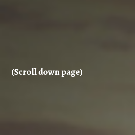
(Scroll down page)