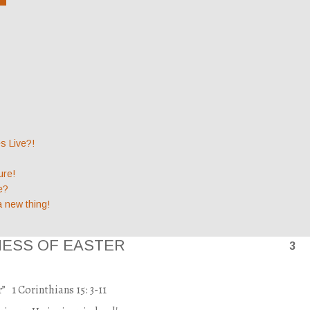
 Live?!
ure!
e?
a new thing!
NESS OF EASTER
3
r”
1 Corinthians 15: 3-11