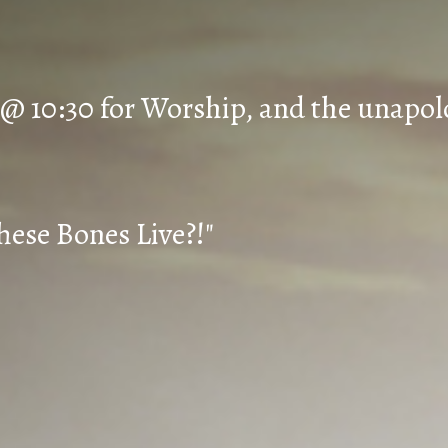
 @ 10:30 for Worship, and the unapol
hese Bones Live?!"