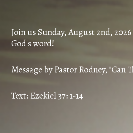
Join us Sunday, August 2nd, 2026
God's word!
Message by Pastor Rodney, "Can T
Text: Ezekiel 37: 1-14