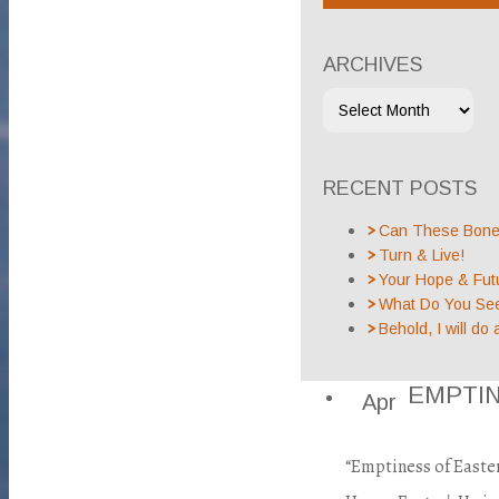
ARCHIVES
RECENT POSTS
Can These Bones
Turn & Live!
Your Hope & Fut
What Do You Se
Behold, I will do 
EMPTI
Apr
“Emptiness of Easte