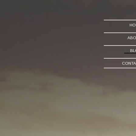
HO
ABO
BL
CONTA