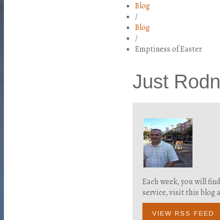
Blog
/
Blog
/
Emptiness of Easter
Just Rod
Each week, you will fin
service, visit this blo
VIEW RSS FEED