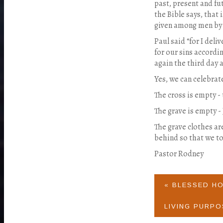
past, present and fu
the Bible says, that 
given among men by 
Paul said “for I deliv
for our sins accordi
again the third day a
Yes, we can celebra
The cross is empty - t
The grave is empty -
The grave clothes ar
behind so that we to
Pastor Rodney
« BLESSED H
LIVING PURPO