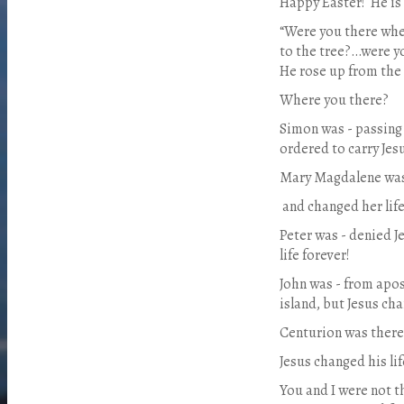
Happy Easter!
He is
“Were you there whe
to the tree?…were y
He rose up from the
Where you there?
Simon was - passing 
ordered to carry Jesu
Mary Magdalene was
and changed her life
Peter was - denied J
life forever!
John was - from apos
island, but Jesus cha
Centurion was there 
Jesus changed his lif
You and I were not t