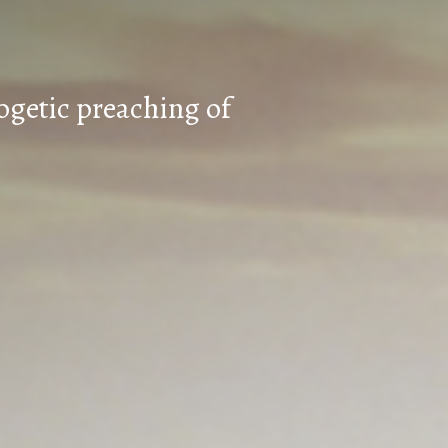
ogetic preaching of