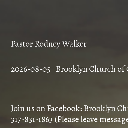
Pastor Rodney Walker
2026-08-05 Brookly
Join us on Facebook: Brooklyn Ch
317-831-1863 (Please leave messag