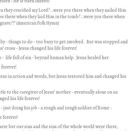
 risen - He is risen indeed!
n they crucified my Lord?…were you there when they nailed Him
ou there when they laid Him in the tomb?…were you there when
 grave?!” (American Folk Hymn)
by - things to do - too busy to get involved.
But was stopped and
s’ cross - Jesus changed his life forever!
 -
life full of sin - beyond human help.
Jesus healed her
 forever!
esus in action and words, but Jesus restored him and changed his
tle to the caregiver of Jesus’ mother - eventually alone on an
nged his life forever!
- just doing his job - a rough and tough soldier of Rome -
e forever!
here but our sins and the sins of the whole world were there,