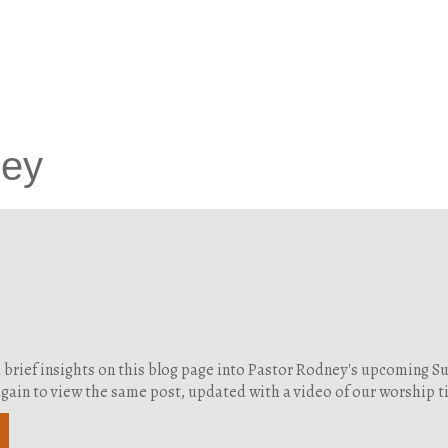
ney
d brief insights on this blog page into Pastor Rodney's upcoming 
g again to view the same post, updated with a video of our worship 