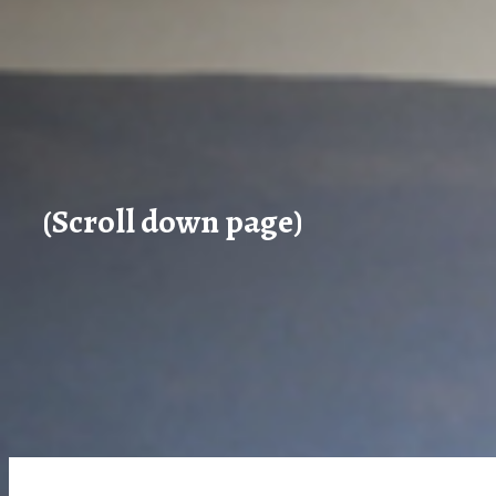
(Scroll down page)