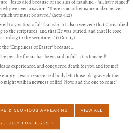
ture.
Jesus died because of the sins of mankind - “all have sinned”
is why we need a savior.
“There is no other name under heaven
which we must be saved.” (Acts 4:12)
ered to you first of all that which I also received: that Christ died
ng to the scriptures, and that He was buried, and that He rose
ccording to the scriptures.” (1 Cor. 15)
te the “Emptiness of Easter” because…
he penalty for sin has been paid in full - it is finished!
 Jesus experienced and conquered death for you and for me!
e empty - Jesus’ resurrected body left those old grave clothes
o might walk in newness of life!
Now, and the one to come!
OPE & GLORIOUS APPEARING
VIEW ALL
SEFULLY FOR JESUS »