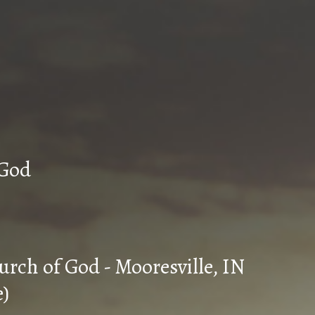
n Church of God
urch of God - Mooresville, IN
e)