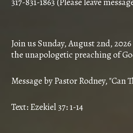
317-831-1863 (Please leave messag
Join us Sunday, August 2nd, 2026
the unapologetic preaching of Go
Message by Pastor Rodney, "Can T
Text: Ezekiel 37: 1-14