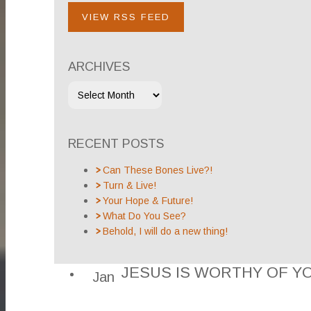
VIEW RSS FEED
ARCHIVES
RECENT POSTS
Can These Bones Live?!
Turn & Live!
Your Hope & Future!
What Do You See?
Behold, I will do a new thing!
JESUS IS WORTHY OF Y
Jan