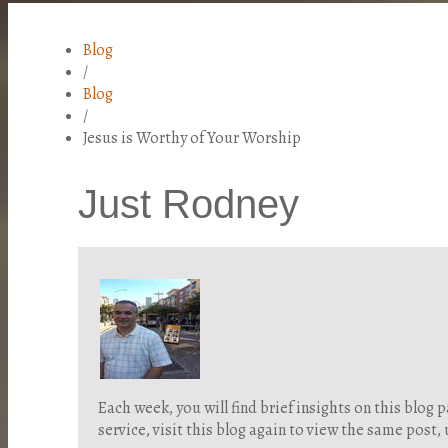
Blog
/
Blog
/
Jesus is Worthy of Your Worship
Just Rodney
Each week, you will find brief insights on this blo
service, visit this blog again to view the same post