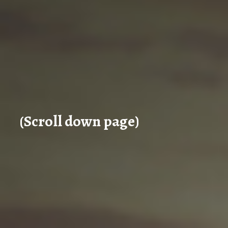
(Scroll down page)