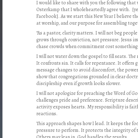
I would like to share with you the following th
Osterkamp that I wholeheartedly agree with.
[y
Facebook]. As we start this New Year I believe th
at worship, and our purpose for assembling toge
“As a pastor, clarity matters. I will not beg peop
grows through conviction, not pressure. Jesus inv
chase crowds when commitment cost something
I will not water down the gospel to fill seats. Th
It confronts sin. It calls for repentance. It offer
message changes to avoid discomfort, the power
show that congregations grounded in clear doctr
discipleship even if growth looks slower.
I will not apologize for preaching the Word of Go
challenges pride and preference. Scripture describ
activity exposes hearts. My responsibility is fait
reactions.
This approach shapes how I lead. It keeps the foc
pressure to perform. It protects the integrity of
Others may lean in. God handles the results.