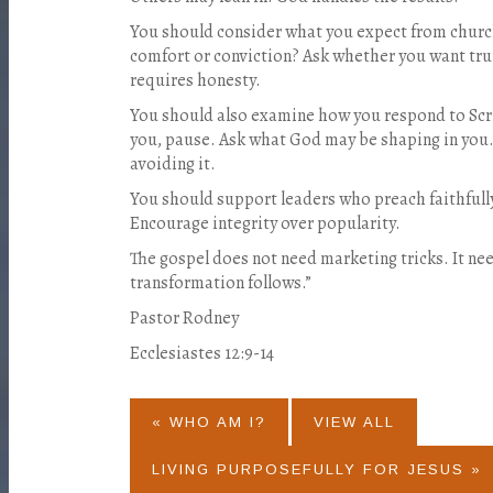
You should consider what you expect from churc
comfort or conviction? Ask whether you want tru
requires honesty.
You should also examine how you respond to Sc
you, pause. Ask what God may be shaping in you.
avoiding it.
You should support leaders who preach faithfully.
Encourage integrity over popularity.
The gospel does not need marketing tricks. It n
transformation follows.”
Pastor Rodney
Ecclesiastes 12:9-14
« WHO AM I?
VIEW ALL
LIVING PURPOSEFULLY FOR JESUS »