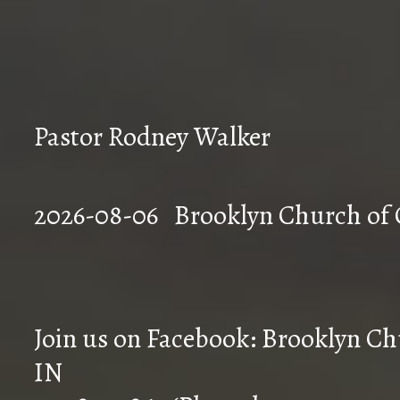
Pastor Rodney Walker
2026-08-06 Brookly
Join us on Facebook: Brooklyn Chu
IN